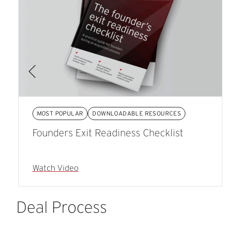
MOST POPULAR
DOWNLOADABLE RESOURCES
Founders Exit Readiness Checklist
Watch Video
Deal
Process