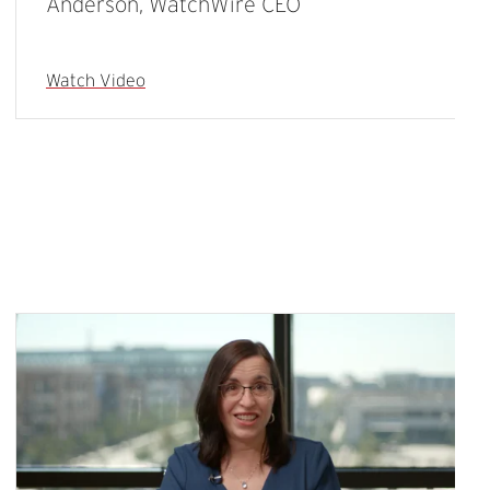
Anderson, WatchWire CEO
Watch Video