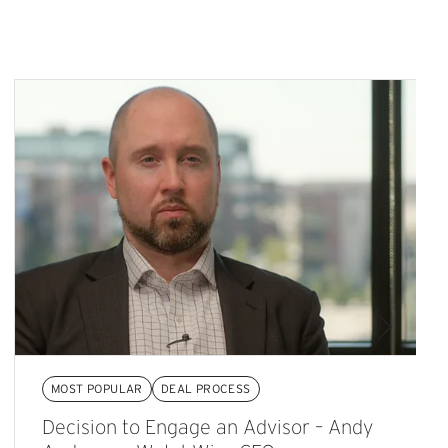
MOST POPULAR
DEAL PROCESS
Decision to Engage an Advisor – Andy