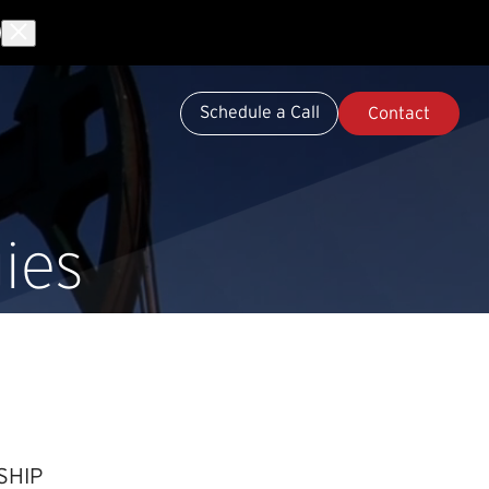
Schedule a Call
Contact
ies
SHIP