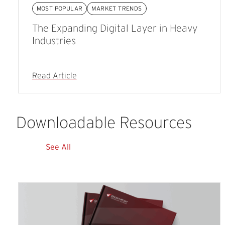
MOST POPULAR
MARKET TRENDS
The Expanding Digital Layer in Heavy
Industries
Read Article
Downloadable
Resources
See All