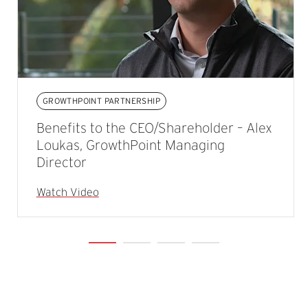
GROWTHPOINT PARTNERSHIP
Benefits to the CEO/Shareholder – Alex
Loukas, GrowthPoint Managing
Director
Watch Video