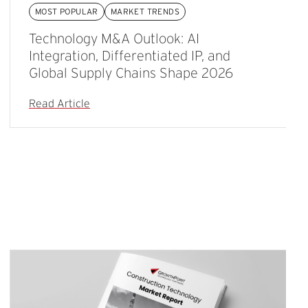
MOST POPULAR
MARKET TRENDS
Technology M&A Outlook: AI
Integration, Differentiated IP, and
Global Supply Chains Shape 2026
Read Article