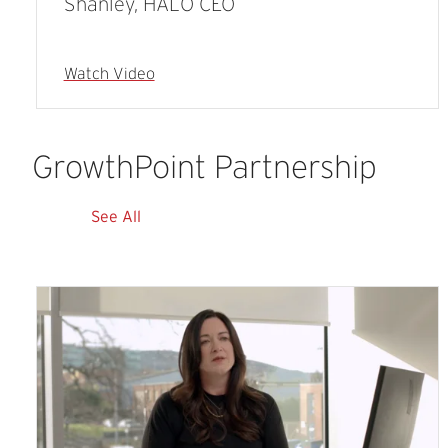
Shanley, HALO CEO
Watch Video
GrowthPoint
Partnership
See All