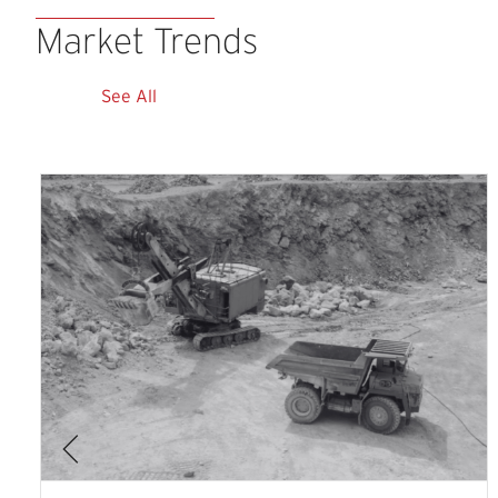
Market
Trends
See All