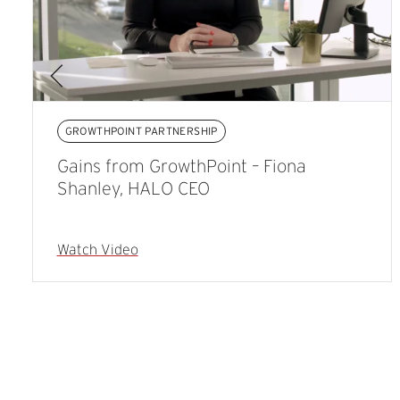
GROWTHPOINT PARTNERSHIP
Gains from GrowthPoint – Fiona
Shanley, HALO CEO
Watch Video