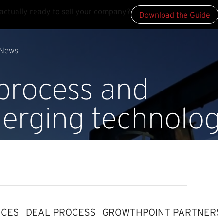
actually ready to sell your company?
Download the Guide
News
 process and
erging technolog
RCES
DEAL PROCESS
GROWTHPOINT PARTNER