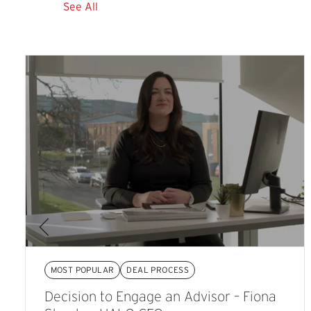
See All
MOST POPULAR
DEAL PROCESS
Decision to Engage an Advisor – Fiona