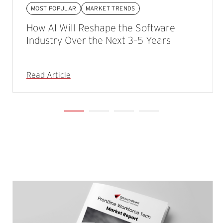
MOST POPULAR
MARKET TRENDS
How AI Will Reshape the Software
Industry Over the Next 3–5 Years
Read Article