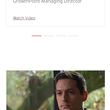
GrowthPoint Managing Director
Watch Video