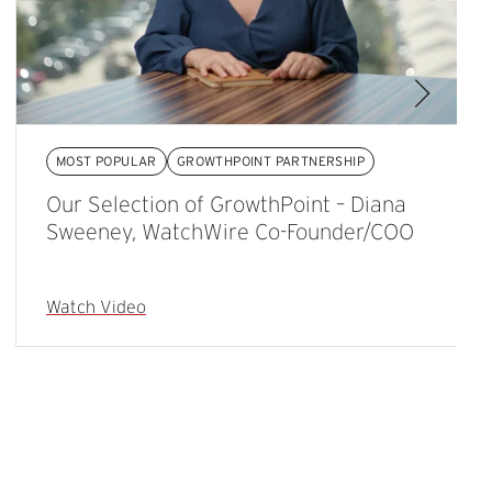
MOST POPULAR
GROWTHPOINT PARTNERSHIP
Our Selection of GrowthPoint – Diana
Sweeney, WatchWire Co-Founder/COO
Watch Video