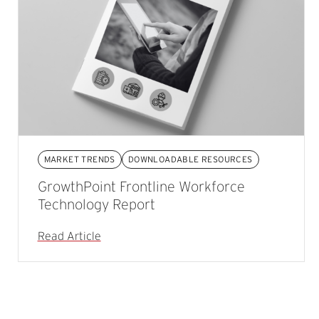
MARKET TRENDS
DOWNLOADABLE RESOURCES
GrowthPoint Frontline Workforce
Technology Report
Read Article