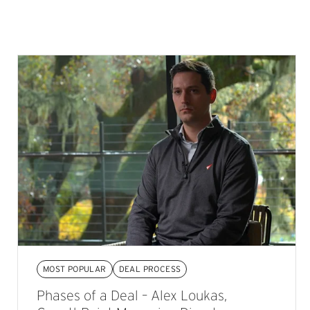
MOST POPULAR
DEAL PROCESS
Phases of a Deal – Alex Loukas,