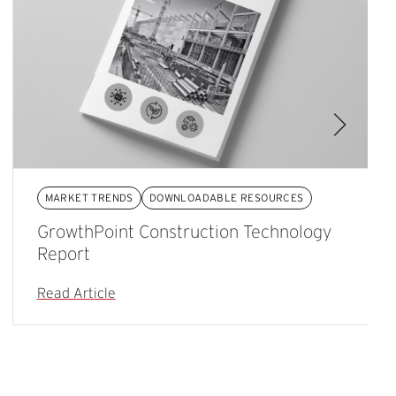
MARKET TRENDS
DOWNLOADABLE RESOURCES
GrowthPoint Construction Technology
Report
Read Article