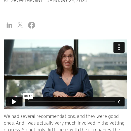
BY GROWTHPOINT
|
JANUARY 25, 2024
We had several recommendations, and they were good
ones. And I was actually very much involved in the vetting
process. So not only did I speak with the companies, the