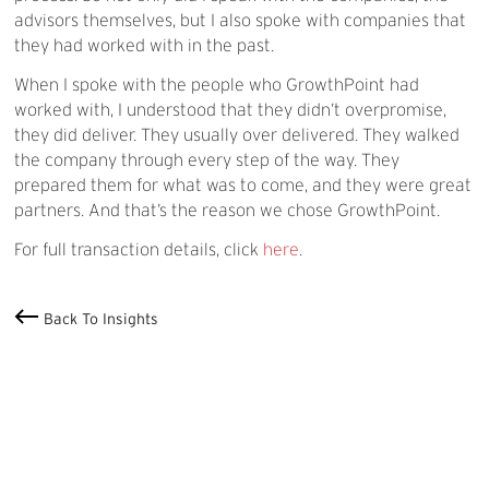
advisors themselves, but I also spoke with companies that
they had worked with in the past.
When I spoke with the people who GrowthPoint had
worked with, I understood that they didn’t overpromise,
they did deliver. They usually over delivered. They walked
the company through every step of the way. They
prepared them for what was to come, and they were great
partners. And that’s the reason we chose GrowthPoint.
For full transaction details, click
here
.
Back To Insights