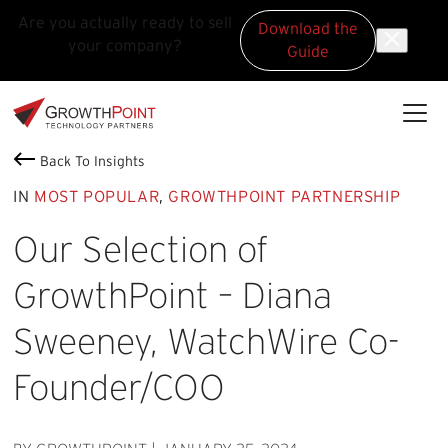
Are you actually ready to sell
Download the
your company?
Guide
Skip to main content
Skip to footer
GrowthPoint
Back To Insights
IN
MOST POPULAR
,
GROWTHPOINT PARTNERSHIP
Our Selection of
GrowthPoint – Diana
Sweeney, WatchWire Co-
Founder/COO