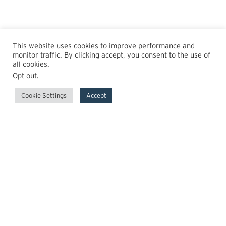
This website uses cookies to improve performance and
monitor traffic. By clicking accept, you consent to the use of
all cookies.
Opt out
.
Cookie Settings
Accept
GrowthPoint