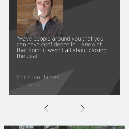
“Have people around you that you
can have confidence in…I knew at
that point it wasn’t all about closing
the deal.”
Christian James
CTO, Xcentric
300+
50%
Successful Transactions
Cross-Border Transactions
with Leading Strategic and
Private Equity Buyers