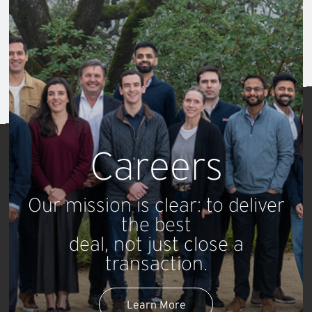
Maximizing
Valuations
for Technology Companies
Careers
Our mission is clear: to deliver
the best
deal, not just close a
transaction.
Learn More