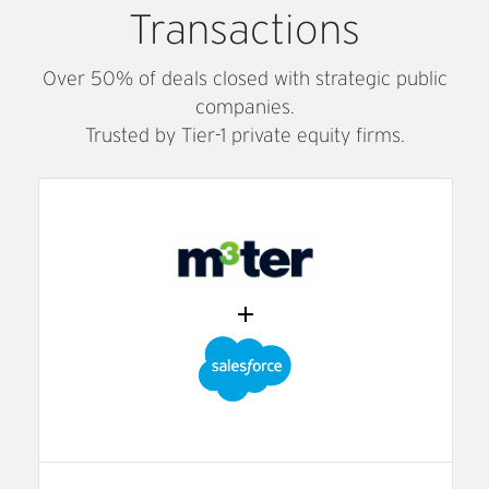
Transactions
Over 50% of deals closed with strategic public
companies.
Trusted by Tier-1 private equity firms.