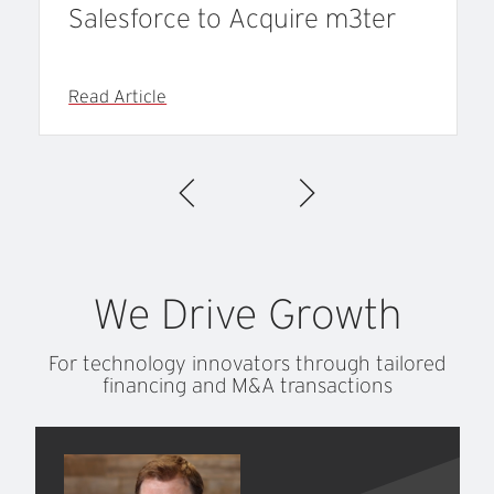
Salesforce to Acquire m3ter
Read Article
We
Drive
Growth
For technology innovators through tailored
financing and M&A transactions