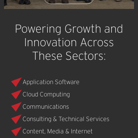
Powering
Growth
and
Innovation
Across
These
Sectors:
Application Software
Cloud Computing
Communications
Consulting & Technical Services
Content, Media & Internet