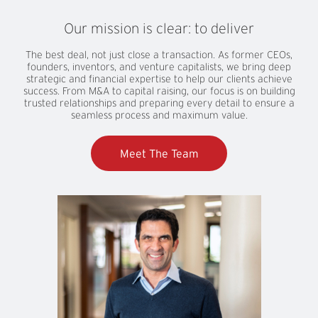
Our
mission
is
clear:
to
deliver
The best deal, not just close a transaction. As former CEOs,
founders, inventors, and venture capitalists, we bring deep
strategic and financial expertise to help our clients achieve
success. From M&A to capital raising, our focus is on building
trusted relationships and preparing every detail to ensure a
seamless process and maximum value.
Meet The Team