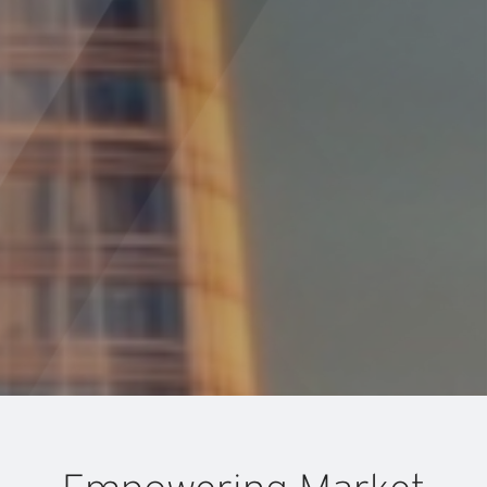
Specialized M&A