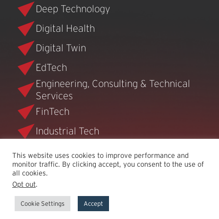
Deep Technology
Digital Health
Digital Twin
EdTech
Engineering, Consulting & Technical
Services
FinTech
Industrial Tech
Infrastructure Software
This website uses cookies to improve performance and
monitor traffic. By clicking accept, you consent to the use of
Security
all cookies.
Opt out
.
Semiconductor
Cookie Settings
Accept