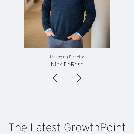
Managing Director
Nick DeRose
The
Latest
GrowthPoint