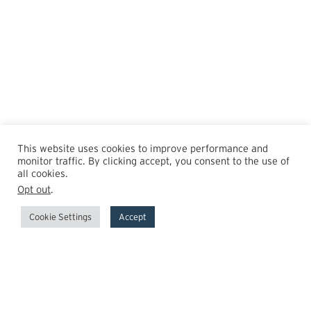
This website uses cookies to improve performance and
monitor traffic. By clicking accept, you consent to the use of
all cookies.
Opt out
.
Cookie Settings
Accept