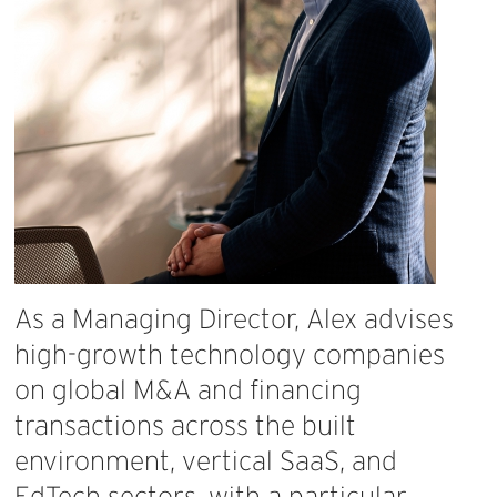
As
a
Managing
Director,
Alex
advises
high-growth
technology
companies
on
global
M&A
and
financing
transactions
across
the
built
environment,
vertical
SaaS,
and
EdTech
sectors,
with
a
particular