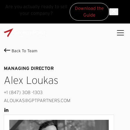
Are you actually ready to sell
Download the
your company?
Guide
Skip to main content
Skip to footer
GrowthPoint
Back To Team
MANAGING DIRECTOR
Alex Loukas
+1 (847) 308 -1303
ALOUKAS@GPTPARTNERS.COM