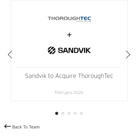
Sandvik to Acquire ThoroughTec
February 2026
Back To Team