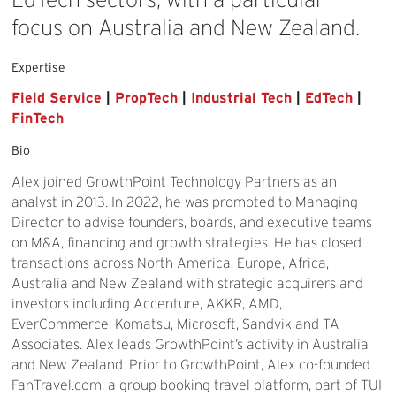
focus
on
Australia
and
New
Zealand.
Expertise
Field Service
|
PropTech
|
Industrial Tech
|
EdTech
|
FinTech
Bio
Alex joined GrowthPoint Technology Partners as an
analyst in 2013. In 2022, he was promoted to Managing
Director to advise founders, boards, and executive teams
on M&A, financing and growth strategies. He has closed
transactions across North America, Europe, Africa,
Australia and New Zealand with strategic acquirers and
investors including Accenture, AKKR, AMD,
EverCommerce, Komatsu, Microsoft, Sandvik and TA
Associates. Alex leads GrowthPoint’s activity in Australia
and New Zealand. Prior to GrowthPoint, Alex co-founded
FanTravel.com, a group booking travel platform, part of TUI