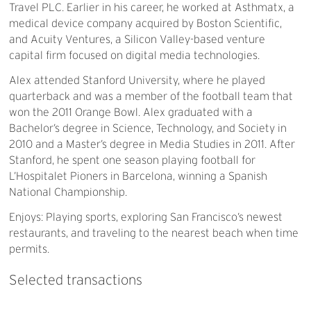
Travel PLC. Earlier in his career, he worked at Asthmatx, a
medical device company acquired by Boston Scientific,
and Acuity Ventures, a Silicon Valley-based venture
capital firm focused on digital media technologies.
Alex attended Stanford University, where he played
quarterback and was a member of the football team that
won the 2011 Orange Bowl. Alex graduated with a
Bachelor’s degree in Science, Technology, and Society in
2010 and a Master’s degree in Media Studies in 2011. After
Stanford, he spent one season playing football for
L’Hospitalet Pioners in Barcelona, winning a Spanish
National Championship.
Enjoys: Playing sports, exploring San Francisco’s newest
restaurants, and traveling to the nearest beach when time
permits.
Selected
transactions