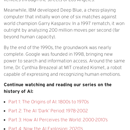
Meanwhile, IBM developed Deep Blue, a chess-playing
computer that initially won one of six matches against
world champion Garry Kasparov. In a 1997 rematch, it won
outright by analyzing 200 million moves per second (far
beyond human capacity).
By the end of the 1990s, the groundwork was nearly
complete. Google was founded in 1998, bringing new
power to search and information access. Around the same
time, Dr. Cynthia Breazeal at MIT created Kismet, a robot
capable of expressing and recognizing human emotions.
Continue watching and reading our series on the
history of AI:
Part 1: The Origins of AI: 1800s to 1970s
Part 2: The AI ‘Dark’ Period: 1978-2002
Part 3: How AI Perceives the World: 2000-2010’s
Part 4: Now the AI Explosion: 2020’s