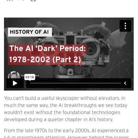
You can’t build a useful skyscraper without elevators. In
much the same way, the AI breakthroughs we see today
wouldn’t exist without the foundational technologies
developed during a quieter chapter in AI’s history.
From the late 1970s to the early 2000s, AI experienced a
lull in mainstream attention. However, behind the scenes,