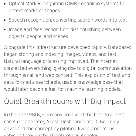
Optical Mark Recognition (OMR): enabling systems to
detect marks or shapes
Speech recognition: converting spoken words into text
Image and face recognition: distinguishing between
objects, people, and scenes
Alongside this, infrastructure developed rapidly. Databases
began storing and indexing images, videos, and text.
Natural language processing improved. The internet
connected everything, giving rise to digital communication
through email and web content. This explosion of text and
data formed a searchable, usable knowledge base that
would later become fuel for machine learning models.
Quiet
Breakthroughs
with
Big
Impact
In the late 1980s, Germany produced the first driverless
car. A decade later, Akash Deshpande at UC Berkeley
advanced the concept by piloting five autonomous
vehicles through the streets of Los Angeles.