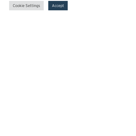
Cookie Settings
Accept
GrowthPoint
Team
Insights
Transactions
Careers
News
© 2026 GrowthPoint Technology Partners, LLC.