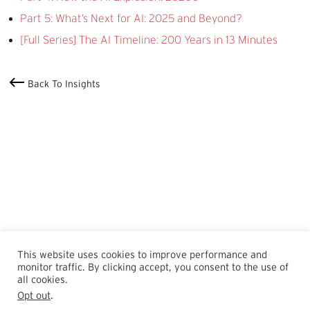
Part 5: What’s Next for AI: 2025 and Beyond?
[Full Series] The AI Timeline: 200 Years in 13 Minutes
Back To Insights
This website uses cookies to improve performance and
monitor traffic. By clicking accept, you consent to the use of
all cookies.
Opt out
.