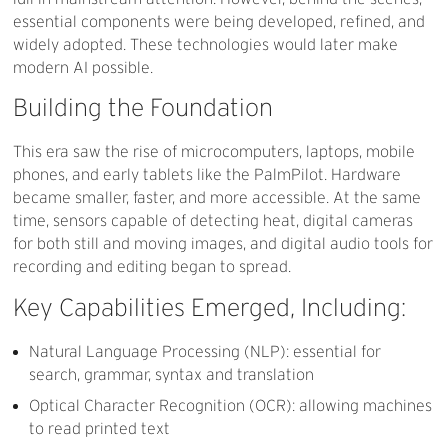
essential components were being developed, refined, and
widely adopted. These technologies would later make
modern AI possible.
Building
the
Foundation
This era saw the rise of microcomputers, laptops, mobile
phones, and early tablets like the PalmPilot. Hardware
became smaller, faster, and more accessible. At the same
time, sensors capable of detecting heat, digital cameras
for both still and moving images, and digital audio tools for
recording and editing began to spread.
Key
Capabilities
Emerged,
Including:
Natural Language Processing (NLP): essential for
search, grammar, syntax and translation
Optical Character Recognition (OCR): allowing machines
to read printed text