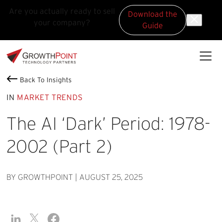
Are you actually ready to sell
Download the
your company?
Guide
Skip to main content
Skip to footer
GrowthPoint
Back To Insights
IN
MARKET TRENDS
The AI ‘Dark’ Period: 1978-
2002 (Part 2)
BY GROWTHPOINT
|
AUGUST 25, 2025