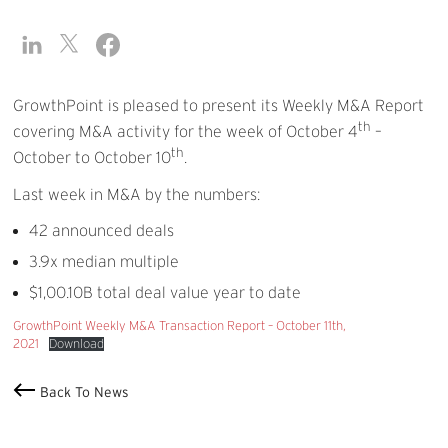
GrowthPoint is pleased to present its Weekly M&A Report
th
covering M&A activity for the week of October 4
–
th
October to October 10
.
Last week in M&A by the numbers:
42 announced deals
3.9x median multiple
$1,00.10B total deal value year to date
GrowthPoint Weekly M&A Transaction Report – October 11th,
2021
Download
Back To News