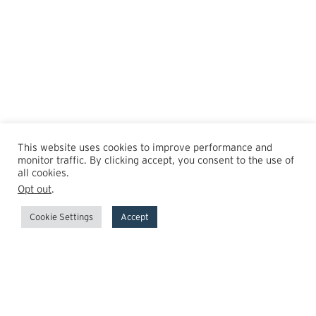
This website uses cookies to improve performance and
monitor traffic. By clicking accept, you consent to the use of
all cookies.
Opt out
.
Cookie Settings
Accept