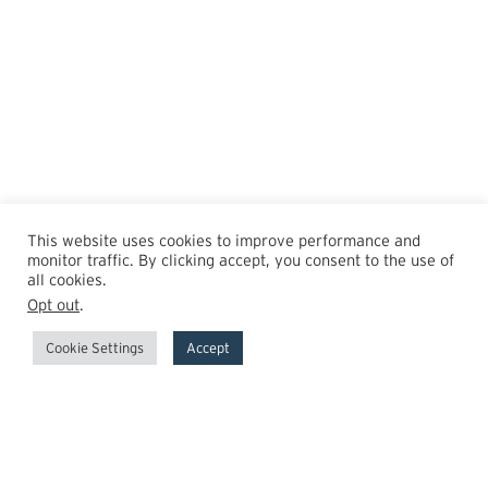
This website uses cookies to improve performance and
monitor traffic. By clicking accept, you consent to the use of
all cookies.
Opt out
.
Cookie Settings
Accept