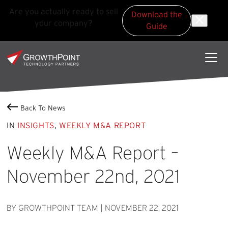
Are you actually ready to sell
Download the
your company?
Guide
Skip to main content
Skip to footer
GrowthPoint
Back To News
IN
INSIGHTS
,
WEEKLY M&A REPORT
Weekly M&A Report –
November 22nd, 2021
BY GROWTHPOINT TEAM
|
NOVEMBER 22, 2021