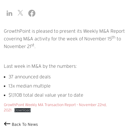
GrowthPoint is pleased to present its Weekly M&A Report
th
covering M&A activity for the week of November 15
to
st
November 21
.
Last week in M&A by the numbers:
37 announced deals
13x median multiple
$1,110B total deal value year to date
GrowthPoint Weekly MA Transaction Report – November 22nd,
2021
Download
Back To News