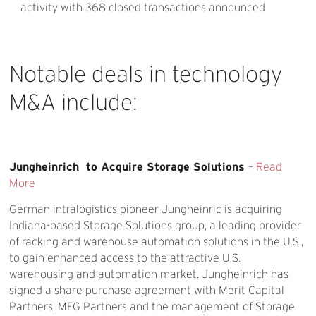
activity with 368 closed transactions announced
Notable
deals
in
technology
M&A
include:
Jungheinrich to Acquire Storage Solutions
–
Read
More
German intralogistics pioneer Jungheinric is acquiring
Indiana-based Storage Solutions group, a leading provider
of racking and warehouse automation solutions in the U.S.,
to gain enhanced access to the attractive U.S.
warehousing and automation market. Jungheinrich has
signed a share purchase agreement with Merit Capital
Partners, MFG Partners and the management of Storage