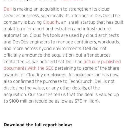
Dell
is making an acquisition to strengthen its cloud
services business, specifically its offerings in DevOps: The
company is buying
Cloudify
, an Israeli startup that has built
a platform for cloud orchestration and infrastructure
automation. Cloudify’s tools are used by cloud architects
and DevOps engineers to manage containers, workloads,
and more across hybrid environments. Dell did not
officially announce the acquisition, but after sources
contacted us, we noticed that Dell had
actually published
documents with the SEC
pertaining to some of the share
awards for Cloudify employees. A spokesperson has now
also confirmed the purchase to TechCrunch. Dell is not
disclosing the value, or any other details, of the
acquisition. Our sources tell us that the deal is valued up
to $100 million (could be as low as $70 million).
Download the full report below: