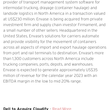
provider of transport management system software for
intermodal trucking, drayage (container haulage) and
landside logistics in North America in a transaction valued
at US$230 million. Envase is being acquired from private
investment firm and supply chain investor Firmament, and
a small number of other sellers. Headquartered in the
United States, Envase’s solutions for carriers automate
and provide visibility for the movement of containers
across all aspects of import and export haulage operations
from port and rail terminals to destination. Envase’s more
than 1,300 customers across North America include
trucking companies, ports, depots, and warehouses.
Envase is expected to generate approximately US$35
million of revenue for the calendar year 2023 with an
EBITDA margin in the low to mid 20% range.
Dell to Acquire Cloudify
–
Read More