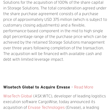
Solutions for the acquisition of 100% of the share capital
in Storage Solutions. The total consideration agreed under
the share purchase agreement consists of a purchase
price of approximately USD 375 million (which is subject to
customary closing adjustments) and a flexible,
performance-based component in the mid to high single
digit percentage range of the purchase price which can be
achieved by the retained Storage Solutions management
over three years following completion of the transaction.
The acquisition will be financed with available cash and
debt with limited leverage impact.
Wisetech Global to Acquire Envase
–
Read More
WiseTech Global
(ASX:WTC), developer of leading logistics
execution software CargoWise, today announced its
acquisition of
Envase Technologies
(Envase), a leading