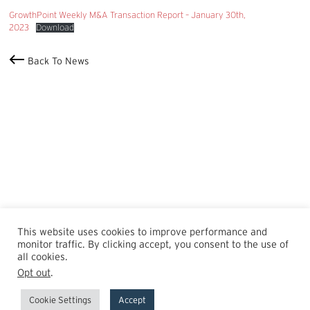
GrowthPoint Weekly M&A Transaction Report – January 30th,
2023
Download
Back To News
This website uses cookies to improve performance and
monitor traffic. By clicking accept, you consent to the use of
all cookies.
Opt out
.
Cookie Settings
Accept