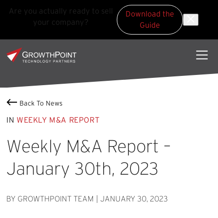
Are you actually ready to sell
Download the
your company?
Guide
Skip to main content
Skip to footer
GrowthPoint
Back To News
IN
WEEKLY M&A REPORT
Weekly M&A Report –
January 30th, 2023
BY GROWTHPOINT TEAM
|
JANUARY 30, 2023