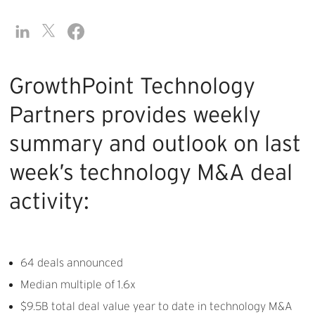
GrowthPoint Technology
Partners provides weekly
summary and outlook on last
week’s technology M&A deal
activity:
64 deals announced
Median multiple of 1.6x
$9.5B total deal value year to date in technology M&A