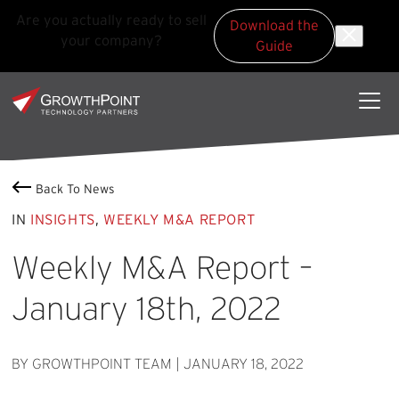
Are you actually ready to sell
Download the
your company?
Guide
Skip to main content
Skip to footer
GrowthPoint
Back To News
IN
INSIGHTS
,
WEEKLY M&A REPORT
Weekly M&A Report –
January 18th, 2022
BY GROWTHPOINT TEAM
|
JANUARY 18, 2022