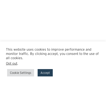
This website uses cookies to improve performance and
monitor traffic. By clicking accept, you consent to the use of
all cookies.
Opt out
.
Cookie Settings
Accept