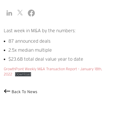
Last week in M&A by the numbers:
87 announced deals
2.5x median multiple
$23.6B total deal value year to date
GrowthPoint Weekly M&A Transaction Report – January 18th,
2022
Download
Back To News