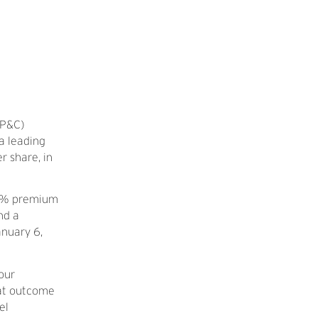
(P&C)
 a leading
r share, in
 46% premium
nd a
nuary 6,
our
eat outcome
el