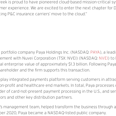
reek is proud to have pioneered cloud-based mission-critical s
tomer experience. We are excited to enter the next chapter for 
ing P&C insurance carriers’ move to the cloud.”
t portfolio company Paya Holdings Inc. (NASDAQ:
PAYA
), a lead
greement with Nuvei Corporation (TSX: NVEI) (NASDAQ:
NVEI
) to
al enterprise value of approximately $1.3 billion. Following Paya’
reholder and the firm supports this transaction.
-play integrated payments platform serving customers in attra
on-profit and healthcare end markets. In total, Paya processes
der of card-not-present payment processing in the U.S., and se
s and other key distribution partners.
ya’s management team, helped transform the business through 
ctober 2020, Paya became a NASDAQ-listed public company.