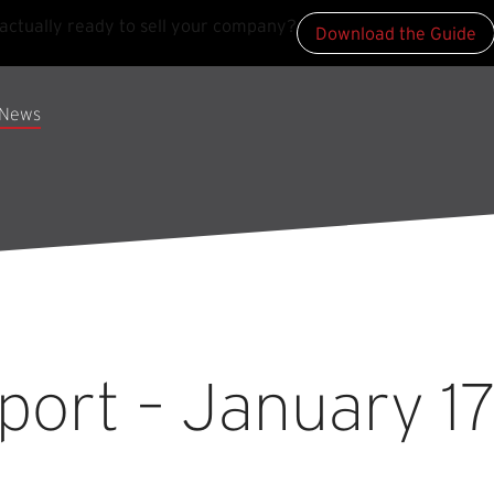
actually ready to sell your company?
Download the Guide
News
ort – January 17