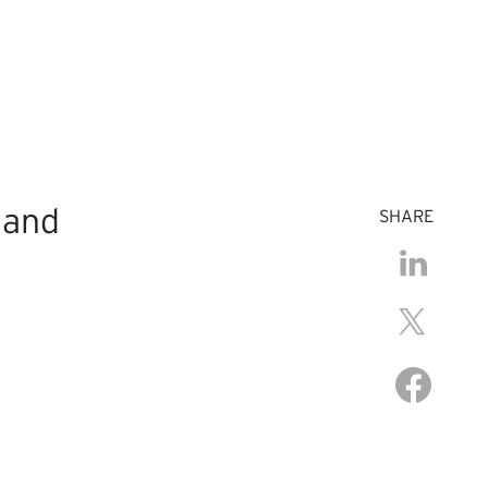
 and
SHARE