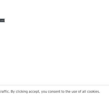
oad
ffic. By clicking accept, you consent to the use of all cookies.