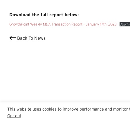
Download the full report below:
GrowthPoint Weekly M&A Transaction Report – January 17th, 2023
Downl
Back To News
This website uses cookies to improve performance and monitor tra
Opt out
.