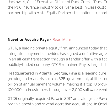
Jackowski, Chief Executive Officer of Duck Creek. “Duck C
the P&C insurance industry to deliver a best-in-class cus
partnership with Vista Equity Partners to continue support
Nuvei to Acquire Paya
–
Read More
GTCR, a leading private equity firm, announced today tha
integrated payments provider, has signed a definitive a
in an all-cash transaction through a tender offer with a tot
publicly-traded company, GTCR remained Paya’s largest sha
Headquartered in Atlanta, Georgia, Paya is a leading pure
growing end markets such as B2B, government, utilities, n
billion of annual payment volume, making it a top 10 provi
100,000 end-customers through over 2,000 software vendor
GTCR originally acquired Paya in 2017 and, alongside Pa
organic growth and several accretive acquisitions. In O