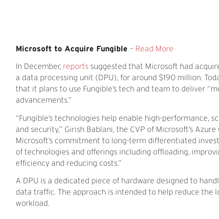
Microsoft to Acquire Fungible
–
Read More
In December,
reports
suggested that Microsoft had acquire
a data processing unit (DPU), for around $190 million. Tod
that it plans to use Fungible’s tech and team to deliver 
advancements.”
“Fungible’s technologies help enable high-performance, sca
and security,” Girish Bablani, the CVP of Microsoft’s Azure
Microsoft’s commitment to long-term differentiated inves
of technologies and offerings including offloading, improv
efficiency and reducing costs.”
A DPU is a dedicated piece of hardware designed to handle
data traffic. The approach is intended to help reduce the
workload.