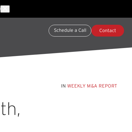
Schedule a Call
Contact
IN
WEEKLY M&A REPORT
th,