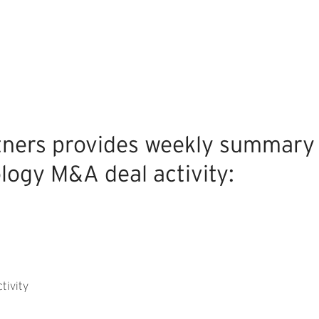
tners provides weekly summary
logy M&A deal activity:
tivity