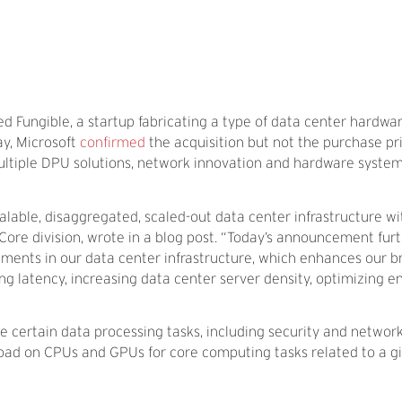
d Fungible, a startup fabricating a type of data center hardw
ay, Microsoft
confirmed
the acquisition but not the purchase pri
“multiple DPU solutions, network innovation and hardware syste
lable, disaggregated, scaled-out data center infrastructure with
 Core division, wrote in a blog post. “Today’s announcement furt
tments in our data center infrastructure, which enhances our 
ing latency, increasing data center server density, optimizing e
 certain data processing tasks, including security and network
 load on CPUs and GPUs for core computing tasks related to a g