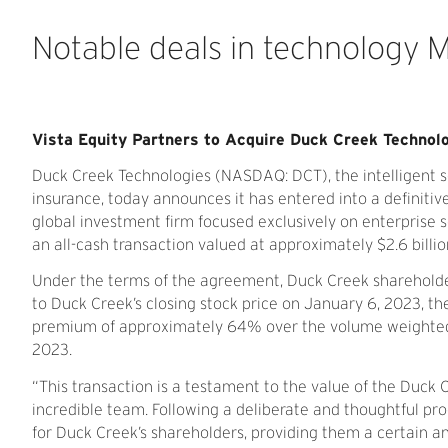
Notable
deals
in
technology
Vista Equity Partners to Acquire Duck Creek Technol
Duck Creek Technologies (NASDAQ: DCT), the intelligent so
insurance, today announces it has entered into a definit
global investment firm focused exclusively on enterprise s
an all-cash transaction valued at approximately $2.6 billio
Under the terms of the agreement, Duck Creek shareholde
to Duck Creek’s closing stock price on January 6, 2023, th
premium of approximately 64% over the volume weighted a
2023.
“This transaction is a testament to the value of the Duck 
incredible team. Following a deliberate and thoughtful pr
for Duck Creek’s shareholders, providing them a certain a