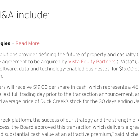
M&A
include:
ogies
–
Read More
lutions provider defining the future of property and casualty 
ive agreement to be acquired by
Vista Equity Partners
(“Vista”),
oftware, data and technology-enabled businesses, for $19.00 pe
n.
rs will receive $19.00 per share in cash, which represents a
e last full trading day prior to the transaction announcement, a
verage price of Duck Creek’s stock for the 30 days ending Ja
Creek platform, the success of our strategy and the strength of 
ocess, the Board approved this transaction which delivers a gr
nd substantial cash value at an attractive premium,” said Micha