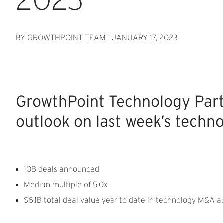
BY GROWTHPOINT TEAM
|
JANUARY 17, 2023
GrowthPoint Technology Par
outlook on last week’s techno
108 deals announced
Median multiple of 5.0x
$6.1B total deal value year to date in technology M&A ac