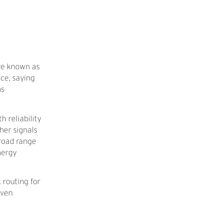
are known as
ce, saying
ms
 reliability
her signals
broad range
nergy
 routing for
iven