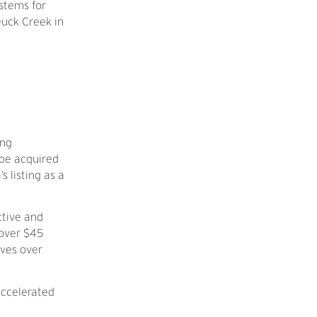
ystems for
Duck Creek in
ing
 be acquired
s listing as a
ctive and
 over $45
rves over
accelerated