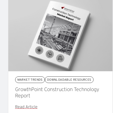
MARKET TRENDS
DOWNLOADABLE RESOURCES
GrowthPoint Construction Technology
Report
Read Article