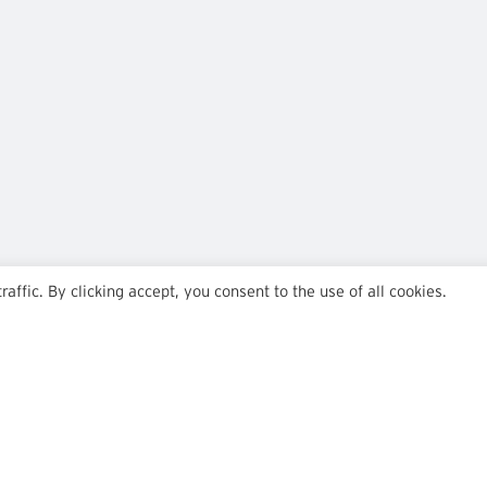
ffic. By clicking accept, you consent to the use of all cookies.
Team
Insights
Transactions
Careers
News