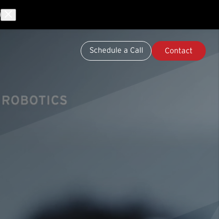
Schedule a Call
Contact