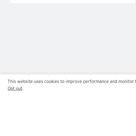
This website uses cookies to improve performance and monitor tra
Opt out
.
GrowthPoint