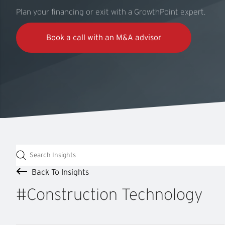
Plan your financing or exit with a GrowthPoint expert.
Book a call with an M&A advisor
Back To Insights
#Construction
Technology