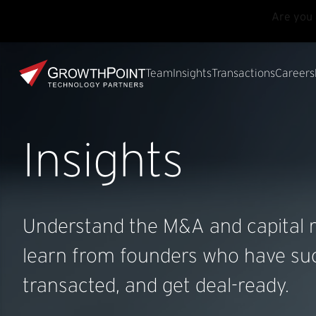
Are you 
Skip to main content
Skip to footer
GrowthPoint
Team
Insights
Transactions
Careers
Insights
Understand the M&A and capital r
learn from founders who have suc
transacted, and get deal-ready.