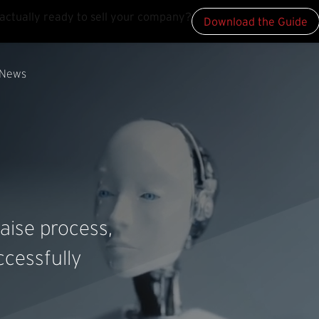
actually ready to sell your company?
Download the Guide
News
aise process,
cessfully