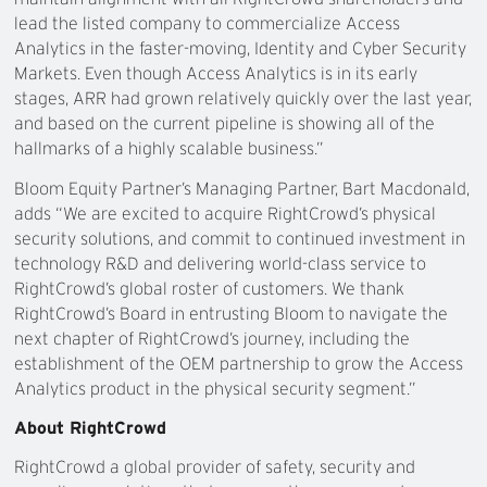
lead the listed company to commercialize Access
Analytics in the faster-moving, Identity and Cyber Security
Markets. Even though Access Analytics is in its early
stages, ARR had grown relatively quickly over the last year,
and based on the current pipeline is showing all of the
hallmarks of a highly scalable business.”
Bloom Equity Partner’s Managing Partner, Bart Macdonald,
adds “We are excited to acquire RightCrowd’s physical
security solutions, and commit to continued investment in
technology R&D and delivering world-class service to
RightCrowd’s global roster of customers. We thank
RightCrowd’s Board in entrusting Bloom to navigate the
next chapter of RightCrowd’s journey, including the
establishment of the OEM partnership to grow the Access
Analytics product in the physical security segment.”
About RightCrowd
RightCrowd a global provider of safety, security and