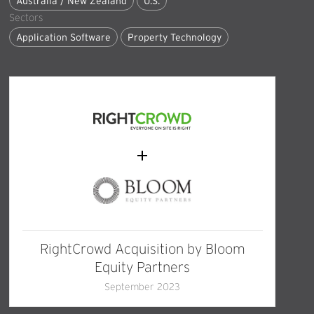
Australia / New Zealand
U.S.
Sectors
Application Software
Property Technology
RightCrowd Acquisition by Bloom
Equity Partners
September 2023