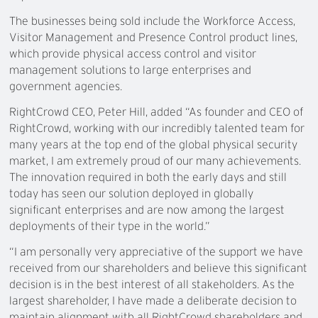
The businesses being sold include the Workforce Access,
Visitor Management and Presence Control product lines,
which provide physical access control and visitor
management solutions to large enterprises and
government agencies.
RightCrowd CEO, Peter Hill, added “As founder and CEO of
RightCrowd, working with our incredibly talented team for
many years at the top end of the global physical security
market, I am extremely proud of our many achievements.
The innovation required in both the early days and still
today has seen our solution deployed in globally
significant enterprises and are now among the largest
deployments of their type in the world.”
“I am personally very appreciative of the support we have
received from our shareholders and believe this significant
decision is in the best interest of all stakeholders. As the
largest shareholder, I have made a deliberate decision to
maintain alignment with all RightCrowd shareholders and