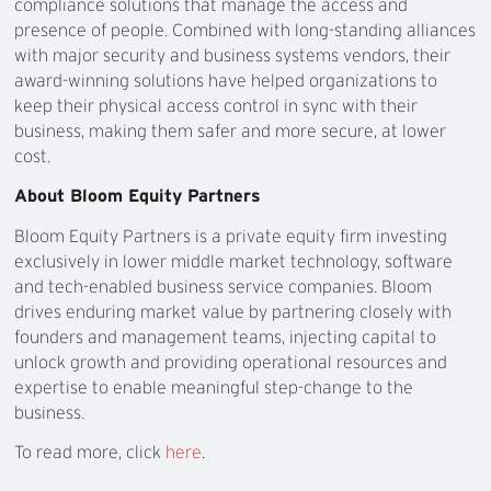
compliance solutions that manage the access and
presence of people. Combined with long-standing alliances
with major security and business systems vendors, their
award-winning solutions have helped organizations to
keep their physical access control in sync with their
business, making them safer and more secure, at lower
cost.
About Bloom Equity Partners
Bloom Equity Partners is a private equity firm investing
exclusively in lower middle market technology, software
and tech-enabled business service companies. Bloom
drives enduring market value by partnering closely with
founders and management teams, injecting capital to
unlock growth and providing operational resources and
expertise to enable meaningful step-change to the
business.
To read more, click
here
.