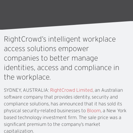
RightCrowd’s
intelligent
workplace
access
solutions
empower
companies
to
better
manage
identities,
access
and
compliance
in
the
workplace.
SYDNEY, AUSTRALIA:
RightCrowd Limited
, an Australian
software company that provides identity, security and
compliance solutions, has announced that it has sold its
physical security-related businesses to
Bloom
, a New York
based technology investment firm. The sale price was a
significant premium to the company’s market
capitalization.