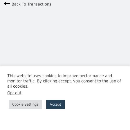
Back To Transactions
This website uses cookies to improve performance and
monitor traffic. By clicking accept, you consent to the use of
all cookies.
Opt out
.
Cookie Settings
Accept