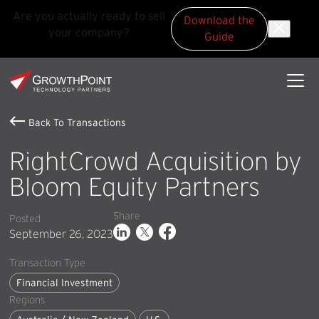
Are you actually ready to sell
Download the
your company?
Guide
Skip to main content
Skip to footer
GrowthPoint
Back To Transactions
RightCrowd Acquisition by
Bloom Equity Partners
Share
Posted
September 26, 2023
Transaction Type
Financial Investment
Regions