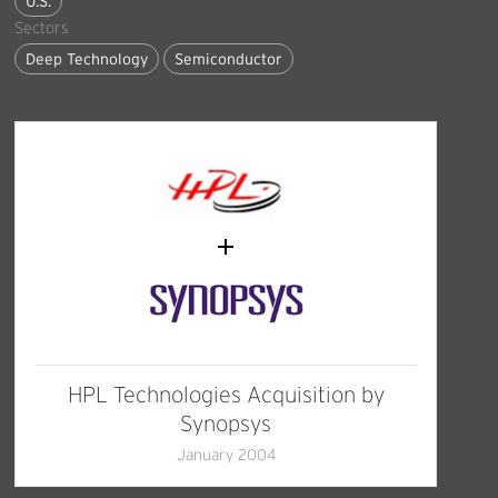
U.S.
Sectors
Deep Technology
Semiconductor
HPL Technologies Acquisition by
Synopsys
January 2004