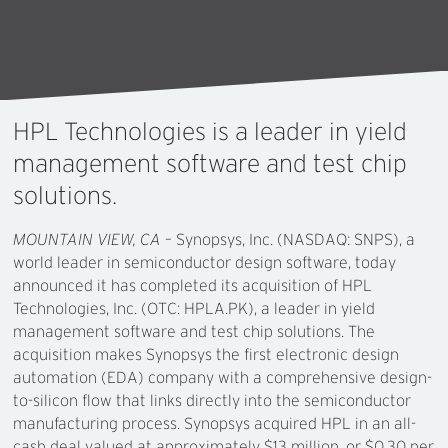
HPL
Technologies
is
a
leader
in
yield
management
software
and
test
chip
solutions.
MOUNTAIN VIEW, CA
– Synopsys, Inc. (NASDAQ: SNPS), a
world leader in semiconductor design software, today
announced it has completed its acquisition of HPL
Technologies, Inc. (OTC: HPLA.PK), a leader in yield
management software and test chip solutions. The
acquisition makes Synopsys the first electronic design
automation (EDA) company with a comprehensive design-
to-silicon flow that links directly into the semiconductor
manufacturing process. Synopsys acquired HPL in an all-
cash deal valued at approximately $13 million, or $0.30 per