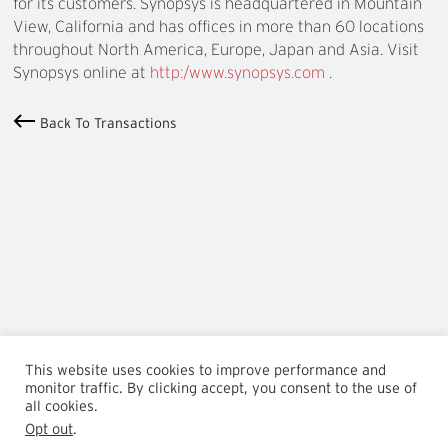
for its customers. Synopsys is headquartered in Mountain
View, California and has offices in more than 60 locations
throughout North America, Europe, Japan and Asia. Visit
Synopsys online at
http:/www.synopsys.com
.
Back To Transactions
This website uses cookies to improve performance and
monitor traffic. By clicking accept, you consent to the use of
all cookies.
Opt out
.