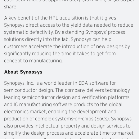
share.
A key benefit of the HPL acquisition is that it gives
Synopsys direct access to the yield data needed to reduce
systematic defectivity. By extending Synopsys’ process
solutions directly into the fab, Synopsys can help
customers accelerate the introduction of new designs by
significantly reducing the time it takes to get from
concept to manufacturing.
About Synopsys
Synopsys, Inc. is a world leader in EDA software for
semiconductor design. The company delivers technology-
leading semiconductor design and verification platforms
and IC manufacturing software products to the global
electronics market, enabling the development and
production of complex systems-on-chips (SoCs). Synopsys
also provides intellectual property and design services to
simplify the design process and accelerate time-to-market