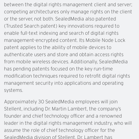
between the digital rights management client and server;
competing architectures only manage rights on the client
or the server, not both. SealedMedia also patented
(Trusted Search patent) key innovations required to
enable full-text indexing and search of digital rights
management-encrypted content. Its Mobile Node Lock
patent applies to the ability of mobile devices to
authenticate users and store and obtain access rights
from mobile wireless devices. Additionally, SealedMedia
has pending patents focused on the key run-time
modification techniques required to retrofit digital rights
management security into applications and operating
systems.
Approximately 30 SealedMedia employees will join
Stellent, including Dr. Martin Lambert, the company’s
founder and chief technology officer and a renowned
leader in the digital rights management industry, who will
assume the role of chief technology officer for the
SealedMedia division of Stellent. Dr. Lambert has