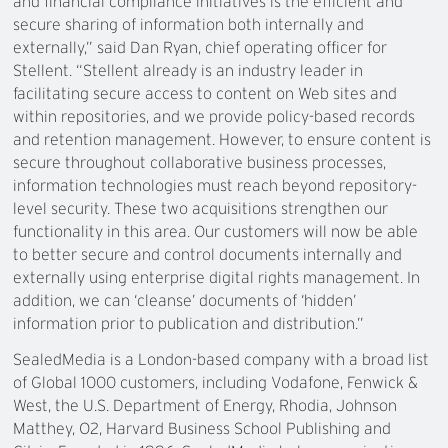
and financial compliance initiatives is the efficient and
secure sharing of information both internally and
externally,” said Dan Ryan, chief operating officer for
Stellent. “Stellent already is an industry leader in
facilitating secure access to content on Web sites and
within repositories, and we provide policy-based records
and retention management. However, to ensure content is
secure throughout collaborative business processes,
information technologies must reach beyond repository-
level security. These two acquisitions strengthen our
functionality in this area. Our customers will now be able
to better secure and control documents internally and
externally using enterprise digital rights management. In
addition, we can ‘cleanse’ documents of ‘hidden’
information prior to publication and distribution.”
SealedMedia is a London-based company with a broad list
of Global 1000 customers, including Vodafone, Fenwick &
West, the U.S. Department of Energy, Rhodia, Johnson
Matthey, O2, Harvard Business School Publishing and