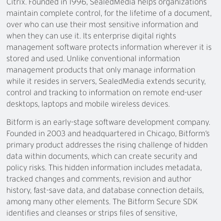
Citrix. Founded in 1996, SealedMedia helps organizations
maintain complete control, for the lifetime of a document,
over who can use their most sensitive information and
when they can use it. Its enterprise digital rights
management software protects information wherever it is
stored and used. Unlike conventional information
management products that only manage information
while it resides in servers, SealedMedia extends security,
control and tracking to information on remote end-user
desktops, laptops and mobile wireless devices.
Bitform is an early-stage software development company.
Founded in 2003 and headquartered in Chicago, Bitform’s
primary product addresses the rising challenge of hidden
data within documents, which can create security and
policy risks. This hidden information includes metadata,
tracked changes and comments, revision and author
history, fast-save data, and database connection details,
among many other elements. The Bitform Secure SDK
identifies and cleanses or strips files of sensitive,