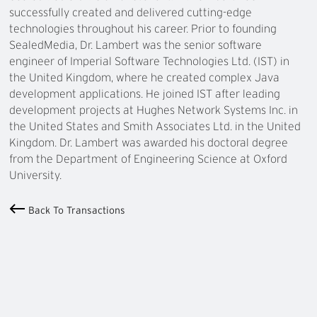
successfully created and delivered cutting-edge
technologies throughout his career. Prior to founding
SealedMedia, Dr. Lambert was the senior software
engineer of Imperial Software Technologies Ltd. (IST) in
the United Kingdom, where he created complex Java
development applications. He joined IST after leading
development projects at Hughes Network Systems Inc. in
the United States and Smith Associates Ltd. in the United
Kingdom. Dr. Lambert was awarded his doctoral degree
from the Department of Engineering Science at Oxford
University.
Back To Transactions