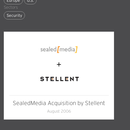
Europe
U.S.
Sectors
Security
SealedMedia Acquisition by Stellent
August 2006