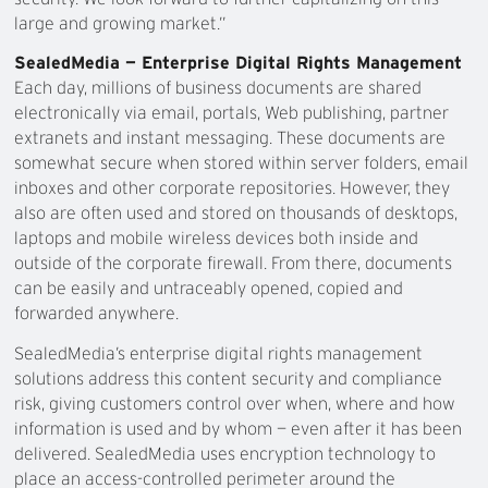
large and growing market.”
SealedMedia — Enterprise Digital Rights Management
Each day, millions of business documents are shared
electronically via email, portals, Web publishing, partner
extranets and instant messaging. These documents are
somewhat secure when stored within server folders, email
inboxes and other corporate repositories. However, they
also are often used and stored on thousands of desktops,
laptops and mobile wireless devices both inside and
outside of the corporate firewall. From there, documents
can be easily and untraceably opened, copied and
forwarded anywhere.
SealedMedia’s enterprise digital rights management
solutions address this content security and compliance
risk, giving customers control over when, where and how
information is used and by whom — even after it has been
delivered. SealedMedia uses encryption technology to
place an access-controlled perimeter around the