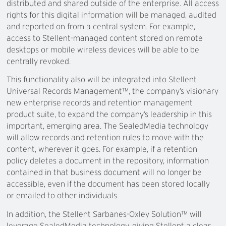
distributed and shared outside of the enterprise. All access
rights for this digital information will be managed, audited
and reported on from a central system. For example,
access to Stellent-managed content stored on remote
desktops or mobile wireless devices will be able to be
centrally revoked.
This functionality also will be integrated into Stellent
Universal Records Management™, the company’s visionary
new enterprise records and retention management
product suite, to expand the company’s leadership in this
important, emerging area. The SealedMedia technology
will allow records and retention rules to move with the
content, wherever it goes. For example, if a retention
policy deletes a document in the repository, information
contained in that business document will no longer be
accessible, even if the document has been stored locally
or emailed to other individuals.
In addition, the Stellent Sarbanes-Oxley Solution™ will
leverage SealedMedia technology, giving Stellent a clear