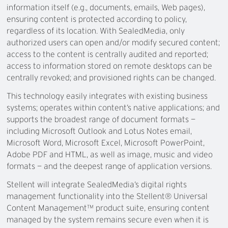
information itself (e.g., documents, emails, Web pages),
ensuring content is protected according to policy,
regardless of its location. With SealedMedia, only
authorized users can open and/or modify secured content;
access to the content is centrally audited and reported;
access to information stored on remote desktops can be
centrally revoked; and provisioned rights can be changed.
This technology easily integrates with existing business
systems; operates within content’s native applications; and
supports the broadest range of document formats —
including Microsoft Outlook and Lotus Notes email,
Microsoft Word, Microsoft Excel, Microsoft PowerPoint,
Adobe PDF and HTML, as well as image, music and video
formats — and the deepest range of application versions.
Stellent will integrate SealedMedia’s digital rights
management functionality into the Stellent® Universal
Content Management™ product suite, ensuring content
managed by the system remains secure even when it is