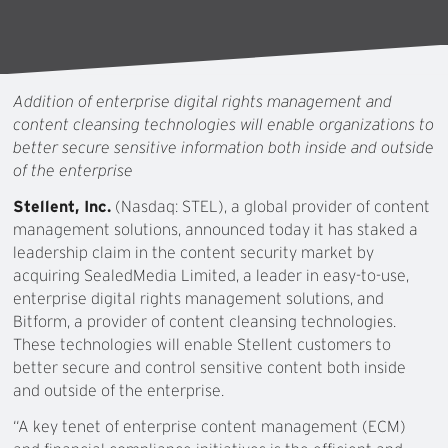
Addition of enterprise digital rights management and
content cleansing technologies will enable organizations to
better secure sensitive information both inside and outside
of the enterprise
Stellent, Inc.
(Nasdaq: STEL), a global provider of content
management solutions, announced today it has staked a
leadership claim in the content security market by
acquiring SealedMedia Limited, a leader in easy-to-use,
enterprise digital rights management solutions, and
Bitform, a provider of content cleansing technologies.
These technologies will enable Stellent customers to
better secure and control sensitive content both inside
and outside of the enterprise.
“A key tenet of enterprise content management (ECM)