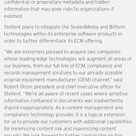
confidential or proprietary metadata and hidden
information that may pose risks to organizations if
exposed.
Stellent plans to integrate the SealedMedia and Bitform
technologies within its enterprise software products in
order to further differentiate its ECM offering.
“We are extremely pleased to acquire two companies
whose leading-edge technologies will augment all areas of
our business, from our full line of ECM, compliance and
records management solutions to our already sizeable
original equipment manufacturer (OEM) channel,” said
Robert Olson, president and chief executive officer for
Stellent. “We’re all aware of recent cases where sensitive
information contained in documents was inadvertently
shared inappropriately. As a content management and
compliance technology provider, it is a logical extension
for us to provide our customers with additional capabilities
for minimizing content risk and maximizing content
security. We look forward to further capitalizing on this