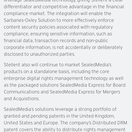
differentiator and competitive advantage in the financial
compliance market. The integration will enable the
Sarbanes-Oxley Solution to more effectively enforce
content security policies associated with regulatory
compliance, ensuring sensitive information, such as
financial data, transaction records and non-public
corporate information, is not accidentally or deliberately
disclosed to unauthorized parties.
Stellent also will continue to market SealedMedia’s
products on a standalone basis, including the core
enterprise digital rights management technology as well
as the packaged solutions SealedMedia Express for Board
Communications and SealedMedia Express for Mergers
and Acquisitions.
SealedMedia’s solutions leverage a strong portfolio of
granted and pending patents in the United Kingdom,
United States and Europe. The company’s Distributed DRM
patent covers the ability to distribute rights management