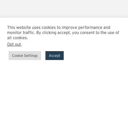
This website uses cookies to improve performance and
monitor traffic. By clicking accept, you consent to the use of
all cookies.
Opt out
.
Cookie Settings
Accept
GrowthPoint
Team
Insights
Transactions
Careers
News