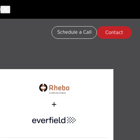
Schedule a Call
Contact