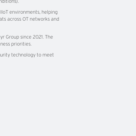
ditions).
IIoT environments, helping
eats across OT networks and
yr Group since 2021. The
ess priorities.
curity technology to meet