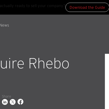
actually ready to sell your company?
Download the Guide
News
quire Rhebo
Share