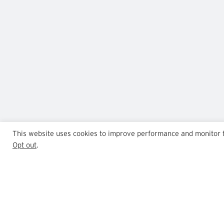
This website uses cookies to improve performance and monitor tra
Opt out
.
GrowthPoint