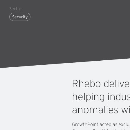
Sectors
Security
Rhebo
deliv
helping
indus
anomalies
w
GrowthPoint acted as exclus