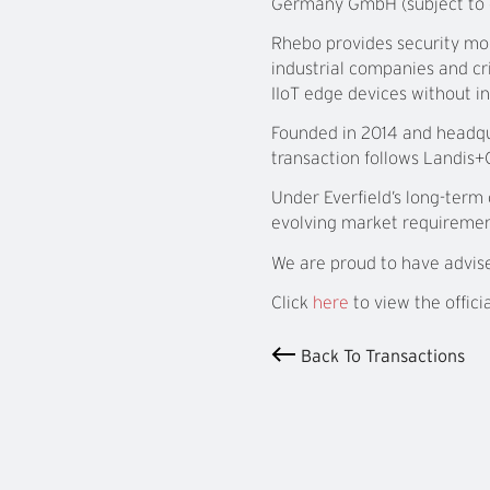
Germany GmbH (subject to c
Rhebo provides security mon
industrial companies and cr
IIoT edge devices without i
Founded in 2014 and headqu
transaction follows Landis+G
Under Everfield’s long-term
evolving market requiremen
We are proud to have advis
Click
here
to view the offici
Back To Transactions