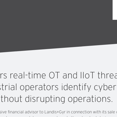
ers
real-time
OT
and
IIoT
thre
trial
operators
identify
cybe
ithout
disrupting
operations.
ive financial advisor to Landis+Gyr in connection with its sal