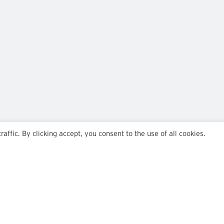
ffic. By clicking accept, you consent to the use of all cookies.
Team
Insights
Transactions
Careers
News