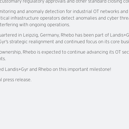
ustomary regulatory approvals and other standard closing con
itoring and anomaly detection for industrial OT networks and 
itical infrastructure operators detect anomalies and cyber thr
nterfering with ongoing operations.
artered in Leipzig, Germany, Rhebo has been part of Landis+G
yr’s strategic realignment and continued focus on its core busin
 ownership, Rhebo is expected to continue advancing its OT se
ts.
ed Landis+Gyr and Rhebo on this important milestone!
al press release.