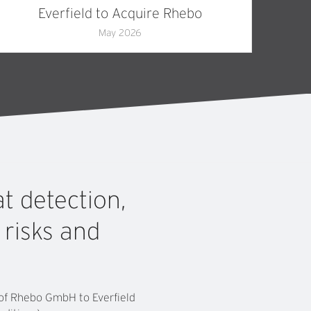
Everfield to Acquire Rhebo
May 2026
at
detection,
r
risks
and
e of Rhebo GmbH to Everfield