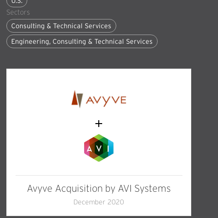
U.S.
Sectors
Consulting & Technical Services
Engineering, Consulting & Technical Services
Avyve Acquisition by AVI Systems
December 2020