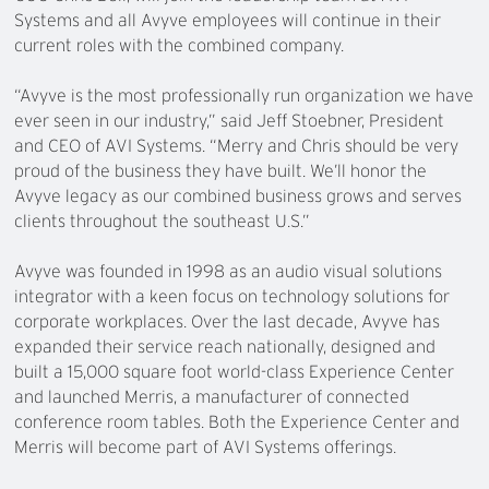
Systems and all Avyve employees will continue in their
current roles with the combined company.
“Avyve is the most professionally run organization we have
ever seen in our industry,” said Jeff Stoebner, President
and CEO of AVI Systems. “Merry and Chris should be very
proud of the business they have built. We’ll honor the
Avyve legacy as our combined business grows and serves
clients throughout the southeast U.S.”
Avyve was founded in 1998 as an audio visual solutions
integrator with a keen focus on technology solutions for
corporate workplaces. Over the last decade, Avyve has
expanded their service reach nationally, designed and
built a 15,000 square foot world-class Experience Center
and launched Merris, a manufacturer of connected
conference room tables. Both the Experience Center and
Merris will become part of AVI Systems offerings.