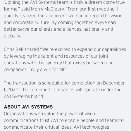
“Joining the AVI Systems team is truly a dream come true
for me.” said Merry McCleary. “From our first meeting, I
quickly realized the alignment we had in regard to vision
and corporate culture. By coming together, Avyve can
better serve our clients and alliances, nationally and
globally.”
Chris Bell shared “We’re excited to expand our capabilities
by leveraging the talent and resources of our joint
operations with the synergy that exists between our
companies. Truly a win for all.”
The transaction is scheduled for completion on December
1, 2020. The combined companies will operate under the
AVI Systems brand.
ABOUT AVI SYSTEMS
Organizations who value the power of visual
communications trust AVI to enable people and teams to
communicate their critical ideas. AVI technologies