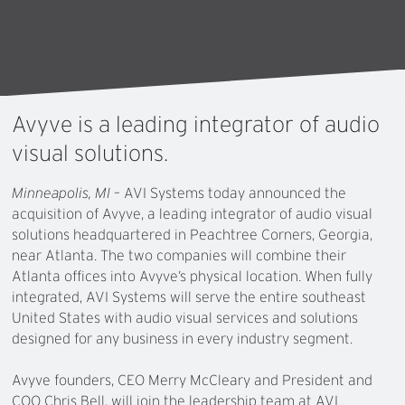
Avyve
is
a
leading
integrator
of
audio
visual
solutions.
Minneapolis, MI
– AVI Systems today announced the
acquisition of Avyve, a leading integrator of audio visual
solutions headquartered in Peachtree Corners, Georgia,
near Atlanta. The two companies will combine their
Atlanta offices into Avyve’s physical location. When fully
integrated, AVI Systems will serve the entire southeast
United States with audio visual services and solutions
designed for any business in every industry segment.
Avyve founders, CEO Merry McCleary and President and
COO Chris Bell, will join the leadership team at AVI