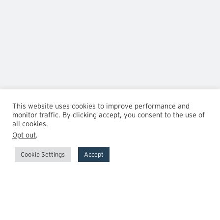
This website uses cookies to improve performance and
monitor traffic. By clicking accept, you consent to the use of
all cookies.
Opt out
.
Cookie Settings
Accept