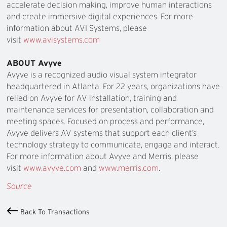
accelerate decision making, improve human interactions
and create immersive digital experiences. For more
information about AVI Systems, please
visit
www.avisystems.com
ABOUT Avyve
Avyve is a recognized audio visual system integrator
headquartered in Atlanta. For 22 years, organizations have
relied on Avyve for AV installation, training and
maintenance services for presentation, collaboration and
meeting spaces. Focused on process and performance,
Avyve delivers AV systems that support each client’s
technology strategy to communicate, engage and interact.
For more information about Avyve and Merris, please
visit
www.avyve.com
and
www.merris.com
.
Source
Back To Transactions