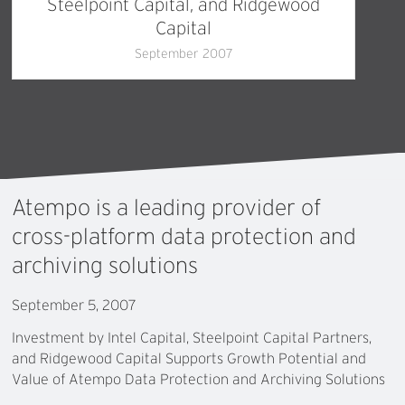
Steelpoint Capital, and Ridgewood
Capital
September 2007
Atempo
is
a
leading
provider
of
cross-platform
data
protection
and
archiving
solutions
September 5, 2007
Investment by Intel Capital, Steelpoint Capital Partners,
and Ridgewood Capital Supports Growth Potential and
Value of Atempo Data Protection and Archiving Solutions