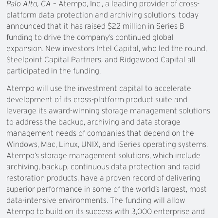
Palo Alto, CA
– Atempo, Inc., a leading provider of cross-
platform data protection and archiving solutions, today
announced that it has raised $22 million in Series B
funding to drive the company’s continued global
expansion. New investors Intel Capital, who led the round,
Steelpoint Capital Partners, and Ridgewood Capital all
participated in the funding.
Atempo will use the investment capital to accelerate
development of its cross-platform product suite and
leverage its award-winning storage management solutions
to address the backup, archiving and data storage
management needs of companies that depend on the
Windows, Mac, Linux, UNIX, and iSeries operating systems.
Atempo’s storage management solutions, which include
archiving, backup, continuous data protection and rapid
restoration products, have a proven record of delivering
superior performance in some of the world’s largest, most
data-intensive environments. The funding will allow
Atempo to build on its success with 3,000 enterprise and