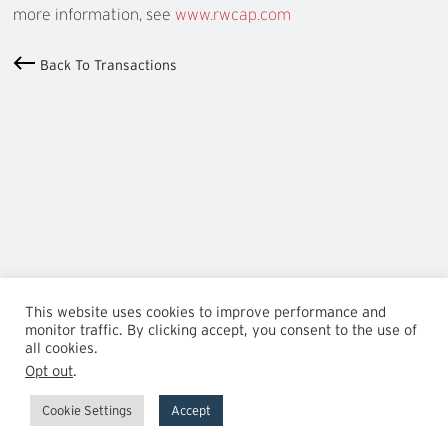
more information, see
www.rwcap.com
Back To Transactions
This website uses cookies to improve performance and
monitor traffic. By clicking accept, you consent to the use of
all cookies.
Opt out
.
Cookie Settings
Accept