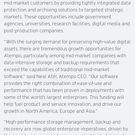
mid-market customers by providing tightly integrated data
protection and archiving solutions to targeted strategic
markets. These opportunities include government
agencies, universities, research facilities, digital media and
post-production companies.
“With the surging demand for preserving high-value digital
assets, there are tremendous growth opportunities for
Atempo, particularly among mid-market companies with
data-intensive storage and backup requirements that
exceed the capabilities of traditional mid-market
software,” said Neal Ater, Atempo CEO. “Our software
provides the right combination of ease-of-use and
performance that has been proven in deployments with
some of the world’s largest enterprises. This funding will
help fuel product and service innovation, and drive our
growth in North America, Europe and Asia.”
“High-performance storage management, backup and
recovery are now global enterprise imperatives, driven by