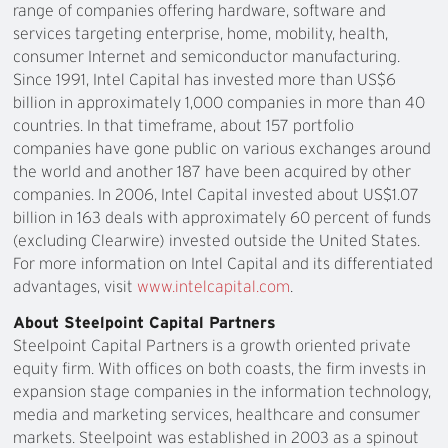
range of companies offering hardware, software and
services targeting enterprise, home, mobility, health,
consumer Internet and semiconductor manufacturing.
Since 1991, Intel Capital has invested more than US$6
billion in approximately 1,000 companies in more than 40
countries. In that timeframe, about 157 portfolio
companies have gone public on various exchanges around
the world and another 187 have been acquired by other
companies. In 2006, Intel Capital invested about US$1.07
billion in 163 deals with approximately 60 percent of funds
(excluding Clearwire) invested outside the United States.
For more information on Intel Capital and its differentiated
advantages, visit
www.intelcapital.com
.
About Steelpoint Capital Partners
Steelpoint Capital Partners is a growth oriented private
equity firm. With offices on both coasts, the firm invests in
expansion stage companies in the information technology,
media and marketing services, healthcare and consumer
markets. Steelpoint was established in 2003 as a spinout