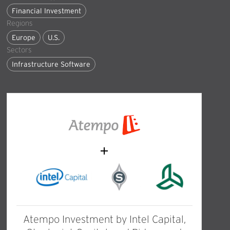
Financial Investment
Regions
Europe
U.S.
Sectors
Infrastructure Software
Atempo Investment by Intel Capital,