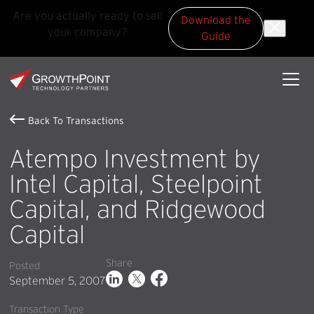
Are you actually ready to sell
Download the
your company?
Guide
Skip to main content
Skip to footer
GrowthPoint
Back To Transactions
Atempo Investment by
Intel Capital, Steelpoint
Capital, and Ridgewood
Capital
Share
Posted
September 5, 2007
Transaction Type