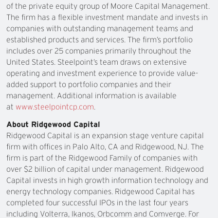
of the private equity group of Moore Capital Management.
The firm has a flexible investment mandate and invests in
companies with outstanding management teams and
established products and services. The firm’s portfolio
includes over 25 companies primarily throughout the
United States. Steelpoint’s team draws on extensive
operating and investment experience to provide value-
added support to portfolio companies and their
management. Additional information is available
at
www.steelpointcp.com
.
About Ridgewood Capital
Ridgewood Capital is an expansion stage venture capital
firm with offices in Palo Alto, CA and Ridgewood, NJ. The
firm is part of the Ridgewood Family of companies with
over $2 billion of capital under management. Ridgewood
Capital invests in high growth information technology and
energy technology companies. Ridgewood Capital has
completed four successful IPOs in the last four years
including Volterra, Ikanos, Orbcomm and Comverge. For