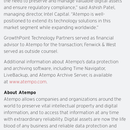
the need to preserve and manage valuable digital assets
and ensure regulatory compliance,” said Ashish Patel,
managing director, Intel Capital. “Atempo is well-
positioned to extend its technology solutions in this
market segment while expanding worldwide.”
GrowthPoint Technology Partners served as financial
advisor to Atempo for the transaction; Fenwick & West
served as outside counsel.
Additional information about Atempo’s data protection
and archiving software, including Time Navigator,
LiveBackup, and Atempo Archive Server, is available
at
www.atempo.com
.
About Atempo
Atempo allows companies and organizations around the
world to preserve vital intellectual property and digital
information, and to access that information at any time
with extraordinary reliability. Digital assets are now the life
blood of any business and reliable data protection and