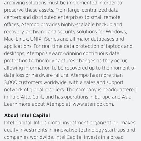
archiving solutions must be implemented in order to
preserve these assets. From large, centralized data
centers and distributed enterprises to small remote
offices, Atempo provides highly-scalable backup and
recovery, archiving and security solutions for Windows,
Mac, Linux, UNIX, iSeries and all major databases and
applications. For real-time data protection of laptops and
desktops, Atempo’s award-winning continuous data
protection technology captures changes as they occur,
allowing information to be recovered up to the moment of
data loss or hardware failure. Atempo has more than
3,000 customers worldwide, with a sales and support
network of global resellers. The company is headquartered
in Palo Alto, Calif., and has operations in Europe and Asia.
Learn more about Atempo at: www.atempo.com.
About Intel Capital
Intel Capital, Intel’s global investment organization, makes
equity investments in innovative technology start-ups and
companies worldwide. Intel Capital invests in a broad