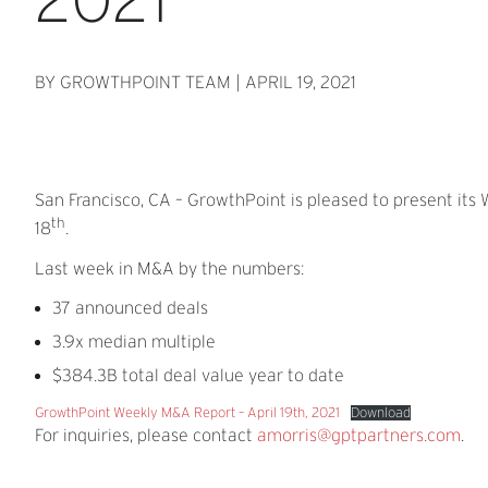
BY GROWTHPOINT TEAM
|
APRIL 19, 2021
San Francisco, CA – GrowthPoint is pleased to present its
th
18
.
Last week in M&A by the numbers:
37 announced deals
3.9x median multiple
$384.3B total deal value year to date
GrowthPoint Weekly M&A Report – April 19th, 2021
Download
For inquiries, please contact
amorris@gptpartners.com
.