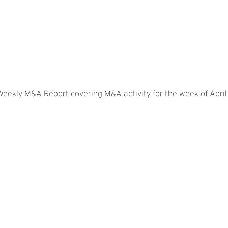
 Weekly M&A Report covering M&A activity for the week of April