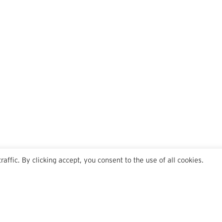
ffic. By clicking accept, you consent to the use of all cookies.