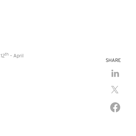
th
 12
– April
SHARE