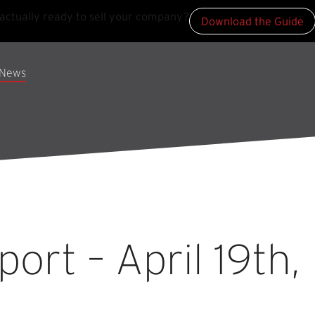
actually ready to sell your company?
Download the Guide
News
rt – April 19th,