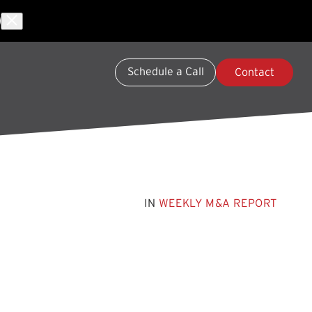
Schedule a Call
Contact
IN
WEEKLY M&A REPORT