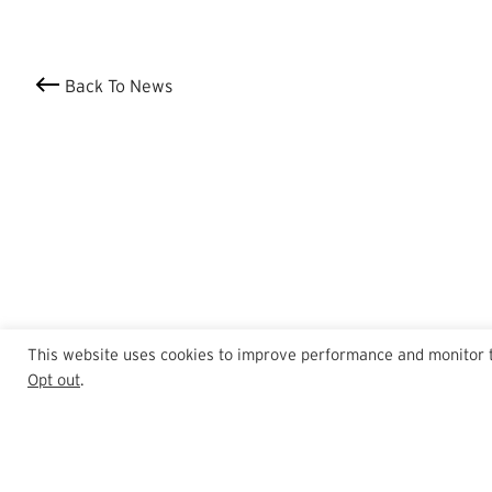
Back To News
This website uses cookies to improve performance and monitor tra
Opt out
.