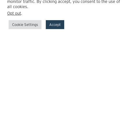
monitor traffic. By clicking accept, you consent to the use of
all cookies.
Opt out
.
Cookie Settings
Accept
GrowthPoint
Team
Insights
Transactions
Careers
News
© 2026 GrowthPoint Technology Partners, LLC.
Member:
FINRA
SIPC
FCA Registered
Regulatory
Disclosures