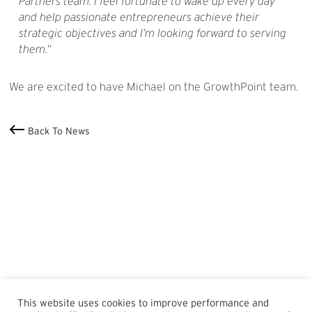
Partners team. I feel fortunate to wake up every day
and help passionate entrepreneurs achieve their
strategic objectives and I’m looking forward to serving
them.
We are excited to have Michael on the GrowthPoint team.
Back To News
This website uses cookies to improve performance and