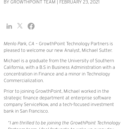
BY GROWTHPOINT TEAM
|
FEBRUARY 23, 2021
Menlo Park, CA
– GrowthPoint Technology Partners is
pleased to welcome our new Analyst, Michael Sutter.
Michael is a graduate from the University of Southern
California, with a B.S in Business Administration with a
concentration in Finance and a minor in Technology
Commercialization.
Prior to joining GrowthPoint, Michael worked in the
strategic finance department at enterprise software
company ServiceNow, and a tech-focused investment
bank in San Francisco.
I am thrilled to be joining the GrowthPoint Technology