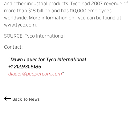
and other industrial products. Tyco had 2007 revenue of
more than $18 billion and has 110,000 employees
worldwide. More information on Tyco can be found at
www.tyco.com.
SOURCE: Tyco International
Contact:
Dawn Lauer for Tyco International
+1.212.931.6185
dlauer@peppercom.com
Back To News