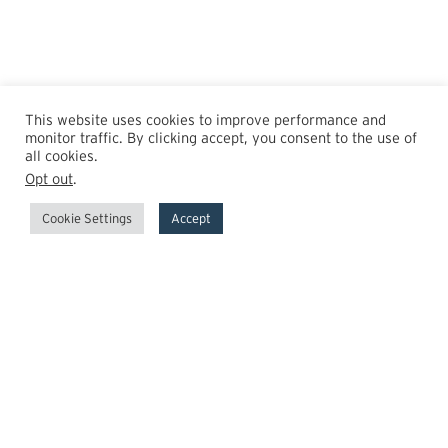
This website uses cookies to improve performance and
monitor traffic. By clicking accept, you consent to the use of
all cookies.
Opt out
.
Cookie Settings
Accept
GrowthPoint
Team
Insights
Transactions
Careers
News