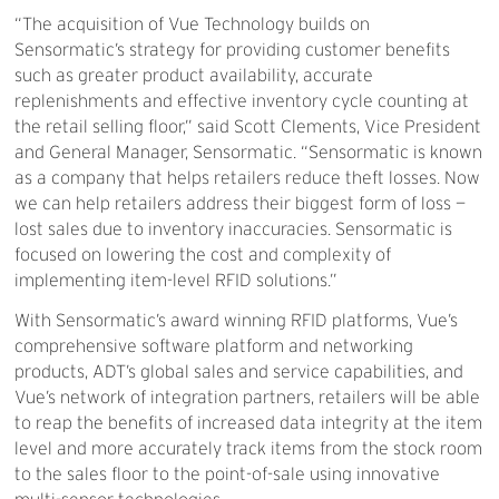
“The acquisition of Vue Technology builds on
Sensormatic’s strategy for providing customer benefits
such as greater product availability, accurate
replenishments and effective inventory cycle counting at
the retail selling floor,” said Scott Clements, Vice President
and General Manager, Sensormatic. “Sensormatic is known
as a company that helps retailers reduce theft losses. Now
we can help retailers address their biggest form of loss —
lost sales due to inventory inaccuracies. Sensormatic is
focused on lowering the cost and complexity of
implementing item-level RFID solutions.”
With Sensormatic’s award winning RFID platforms, Vue’s
comprehensive software platform and networking
products, ADT’s global sales and service capabilities, and
Vue’s network of integration partners, retailers will be able
to reap the benefits of increased data integrity at the item
level and more accurately track items from the stock room
to the sales floor to the point-of-sale using innovative