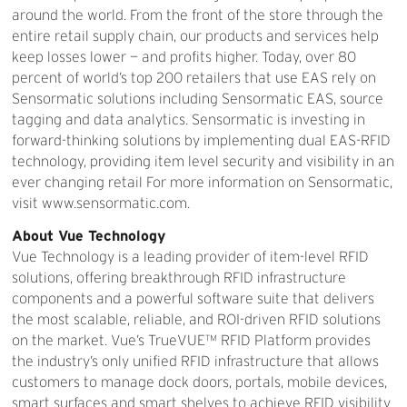
around the world. From the front of the store through the
entire retail supply chain, our products and services help
keep losses lower — and profits higher. Today, over 80
percent of world’s top 200 retailers that use EAS rely on
Sensormatic solutions including Sensormatic EAS, source
tagging and data analytics. Sensormatic is investing in
forward-thinking solutions by implementing dual EAS-RFID
technology, providing item level security and visibility in an
ever changing retail For more information on Sensormatic,
visit www.sensormatic.com.
About Vue Technology
Vue Technology is a leading provider of item-level RFID
solutions, offering breakthrough RFID infrastructure
components and a powerful software suite that delivers
the most scalable, reliable, and ROI-driven RFID solutions
on the market. Vue’s TrueVUE™ RFID Platform provides
the industry’s only unified RFID infrastructure that allows
customers to manage dock doors, portals, mobile devices,
smart surfaces and smart shelves to achieve RFID visibility