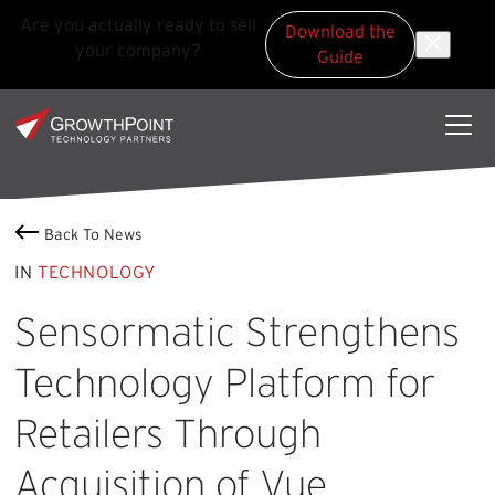
Are you actually ready to sell
Download the
your company?
Guide
Skip to main content
Skip to footer
GrowthPoint
Back To News
IN
TECHNOLOGY
Sensormatic Strengthens
Technology Platform for
Retailers Through
Acquisition of Vue