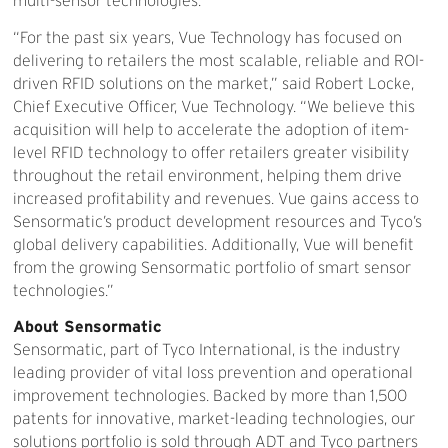
multi-sensor technologies.
“For the past six years, Vue Technology has focused on
delivering to retailers the most scalable, reliable and ROI-
driven RFID solutions on the market,” said Robert Locke,
Chief Executive Officer, Vue Technology. “We believe this
acquisition will help to accelerate the adoption of item-
level RFID technology to offer retailers greater visibility
throughout the retail environment, helping them drive
increased profitability and revenues. Vue gains access to
Sensormatic’s product development resources and Tyco’s
global delivery capabilities. Additionally, Vue will benefit
from the growing Sensormatic portfolio of smart sensor
technologies.”
About Sensormatic
Sensormatic, part of Tyco International, is the industry
leading provider of vital loss prevention and operational
improvement technologies. Backed by more than 1,500
patents for innovative, market-leading technologies, our
solutions portfolio is sold through ADT and Tyco partners