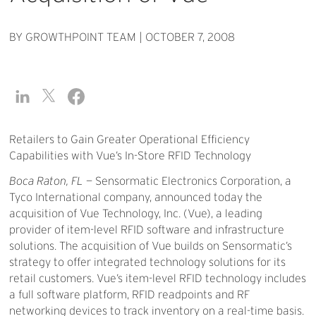
BY GROWTHPOINT TEAM
|
OCTOBER 7, 2008
Retailers to Gain Greater Operational Efficiency
Capabilities with Vue’s In-Store RFID Technology
Boca Raton, FL
— Sensormatic Electronics Corporation, a
Tyco International company, announced today the
acquisition of Vue Technology, Inc. (Vue), a leading
provider of item-level RFID software and infrastructure
solutions. The acquisition of Vue builds on Sensormatic’s
strategy to offer integrated technology solutions for its
retail customers. Vue’s item-level RFID technology includes
a full software platform, RFID readpoints and RF
networking devices to track inventory on a real-time basis.