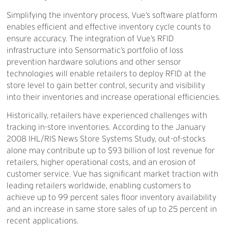
Simplifying the inventory process, Vue’s software platform
enables efficient and effective inventory cycle counts to
ensure accuracy. The integration of Vue’s RFID
infrastructure into Sensormatic’s portfolio of loss
prevention hardware solutions and other sensor
technologies will enable retailers to deploy RFID at the
store level to gain better control, security and visibility
into their inventories and increase operational efficiencies.
Historically, retailers have experienced challenges with
tracking in-store inventories. According to the January
2008 IHL/RIS News Store Systems Study, out-of-stocks
alone may contribute up to $93 billion of lost revenue for
retailers, higher operational costs, and an erosion of
customer service. Vue has significant market traction with
leading retailers worldwide, enabling customers to
achieve up to 99 percent sales floor inventory availability
and an increase in same store sales of up to 25 percent in
recent applications.