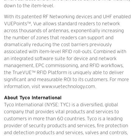
down to the item-level.
With its patented RF Networking devices and UHF enabled
VUEPoints™, Vue allows standard readers to network
across thousands of antennas, exponentially increasing
the number of zones that readers can support and
dramatically reducing the cost barriers previously
associated with item-level RFID roll-outs. Combined with
an integrated software suite for device and network
management, EPC commissioning, and RFID workflows,
the TrueVUE™ RFID Platform is uniquely able to deliver
significant and measurable ROI to its customers. For more
information, visit www.vuetechnology.com.
About Tyco International
Tyco International (NYSE: TYC) is a diversified, global
company that provides vital products and services to
customers in more than 60 countries. Tyco is a leading
provider of security products and services, fire protection
and detection products and services, valves and controls,