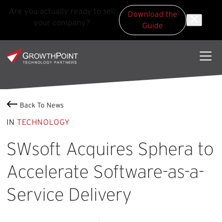
Are you actually ready to sell
Download the
your company?
Guide
Skip to main content
Skip to footer
GrowthPoint
Back To News
IN
TECHNOLOGY
SWsoft Acquires Sphera to
Accelerate Software-as-a-
Service Delivery