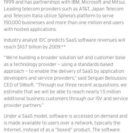
1999 and has partnerships with IBM, Microsoft and Mitsui.
Leading telecom providers such as AT&T, Japan Telecom
and Telecom Italia utilize Sphera’s platform to serve
150,000 businesses and more than one million end users
with hosted applications.
Industry analyst IDC predicts SaaS software revenues will
reach $10.7 billion by 2009.**
“We’re building a broader solution set and customer base
as a technology provider — using a standards-based
approach — to enable the delivery of SaaS by application
developers and service providers,” said Serguei Beloussov,
CEO of SWsoft. “Through our three recent acquisitions, we
estimate that we will be able to reach nearly 1.5 million
additional business customers through our ISV and service
provider partners.”
Under a SaaS model, software is accessed on demand and
is made available to users over a network, typically the
Internet, instead of as a “boxed” product. The software