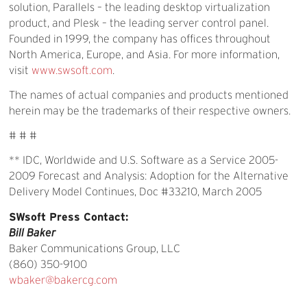
solution, Parallels – the leading desktop virtualization
product, and Plesk – the leading server control panel.
Founded in 1999, the company has offices throughout
North America, Europe, and Asia. For more information,
visit
www.swsoft.com
.
The names of actual companies and products mentioned
herein may be the trademarks of their respective owners.
# # #
** IDC, Worldwide and U.S. Software as a Service 2005-
2009 Forecast and Analysis: Adoption for the Alternative
Delivery Model Continues, Doc #33210, March 2005
SWsoft Press Contact:
Bill Baker
Baker Communications Group, LLC
(860) 350-9100
wbaker@bakercg.com