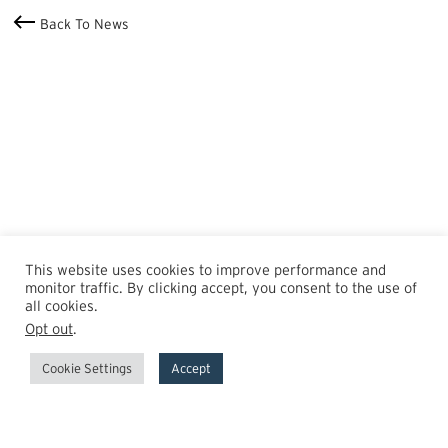
Back To News
This website uses cookies to improve performance and
monitor traffic. By clicking accept, you consent to the use of
all cookies.
Opt out
.
Cookie Settings
Accept