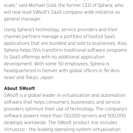
scale,” said Michael Gold, the former CEO of Sphera, who
will now lead SWsoft’s SaaS company-wide initiative as
general manager.
Using Sphera’s technology, service providers and their
channel partners manage a portfolio of hosted SaaS
applications that are bundled and sold to businesses. Also,
Sphera helps ISVs transform traditional software programs
to SaaS offerings with no additional application
development. With some 50 employees, Sphera is
headquartered in Denver with global offices in Tel-Aviv,
Israel and Tokyo, Japan.
About SWsoft
SWsoft is a global leader in virtualization and automation
software that helps consumers, businesses, and service
providers optimize their use of technology. The company’s
software powers more than 130,000 servers and 500,000
desktops worldwide. The SWsoft product line includes
Virtuozzo – the leading operating system virtualization