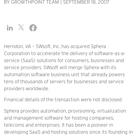
BY GROWTHPOINT TEAM
|
SEPTEMBER 18, 2007
Herndon, VA
– SWsoft, Inc. has acquired Sphera
Corporation to accelerate the delivery of software-as-a-
service (SaaS) solutions for consumers, businesses and
service providers. SWsoft will merge Sphera with its
automation software business unit that already powers
tens of thousands of servers for businesses and service
providers worldwide.
Financial details of the transaction were not disclosed.
Sphera provides automation, provisioning, virtualization
and management software for hosting companies,
telecoms and enterprises. It has been a pioneer in
developing SaaS and hosting solutions since its founding in