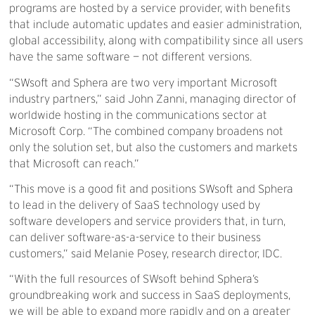
programs are hosted by a service provider, with benefits
that include automatic updates and easier administration,
global accessibility, along with compatibility since all users
have the same software — not different versions.
“SWsoft and Sphera are two very important Microsoft
industry partners,” said John Zanni, managing director of
worldwide hosting in the communications sector at
Microsoft Corp. “The combined company broadens not
only the solution set, but also the customers and markets
that Microsoft can reach.”
“This move is a good fit and positions SWsoft and Sphera
to lead in the delivery of SaaS technology used by
software developers and service providers that, in turn,
can deliver software-as-a-service to their business
customers,” said Melanie Posey, research director, IDC.
“With the full resources of SWsoft behind Sphera’s
groundbreaking work and success in SaaS deployments,
we will be able to expand more rapidly and on a greater