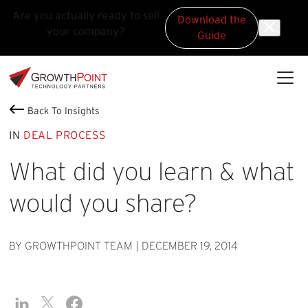
Are you actually ready to sell
Download the
your company?
Guide
Skip to main content
Skip to footer
GrowthPoint
Back To Insights
IN
DEAL PROCESS
What did you learn & what
would you share?
BY GROWTHPOINT TEAM
|
DECEMBER 19, 2014