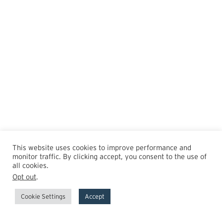
This website uses cookies to improve performance and
monitor traffic. By clicking accept, you consent to the use of
all cookies.
Opt out
.
Cookie Settings
Accept