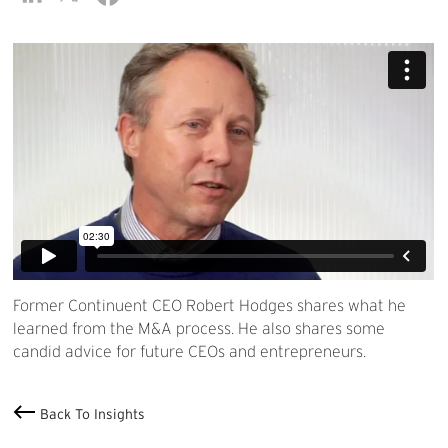
Former Continuent CEO Robert Hodges shares what he
learned from the M&A process. He also shares some
candid advice for future CEOs and entrepreneurs.
Back To Insights