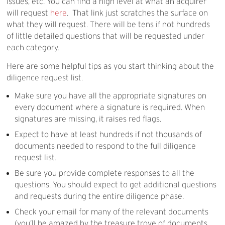
issues, etc. You can find a high level at what an acquirer
will request
here
. That link just scratches the surface on
what they will request. There will be tens if not hundreds
of little detailed questions that will be requested under
each category.
Here are some helpful tips as you start thinking about the
diligence request list.
Make sure you have all the appropriate signatures on
every document where a signature is required. When
signatures are missing, it raises red flags.
Expect to have at least hundreds if not thousands of
documents needed to respond to the full diligence
request list.
Be sure you provide complete responses to all the
questions. You should expect to get additional questions
and requests during the entire diligence phase.
Check your email for many of the relevant documents
(you’ll be amazed by the treasure trove of documents