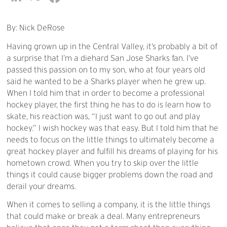
By: Nick DeRose
Having grown up in the Central Valley, it’s probably a bit of
a surprise that I’m a diehard San Jose Sharks fan. I’ve
passed this passion on to my son, who at four years old
said he wanted to be a Sharks player when he grew up.
When I told him that in order to become a professional
hockey player, the first thing he has to do is learn how to
skate, his reaction was, “I just want to go out and play
hockey.” I wish hockey was that easy. But I told him that he
needs to focus on the little things to ultimately become a
great hockey player and fulfill his dreams of playing for his
hometown crowd. When you try to skip over the little
things it could cause bigger problems down the road and
derail your dreams.
When it comes to selling a company, it is the little things
that could make or break a deal. Many entrepreneurs