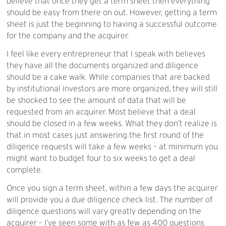
believe that once they get a term sheet then everything
should be easy from there on out. However, getting a term
sheet is just the beginning to having a successful outcome
for the company and the acquirer.
I feel like every entrepreneur that I speak with believes
they have all the documents organized and diligence
should be a cake walk. While companies that are backed
by institutional investors are more organized, they will still
be shocked to see the amount of data that will be
requested from an acquirer. Most believe that a deal
should be closed in a few weeks. What they don’t realize is
that in most cases just answering the first round of the
diligence requests will take a few weeks – at minimum you
might want to budget four to six weeks to get a deal
complete.
Once you sign a term sheet, within a few days the acquirer
will provide you a due diligence check list. The number of
diligence questions will vary greatly depending on the
acquirer – I’ve seen some with as few as 400 questions