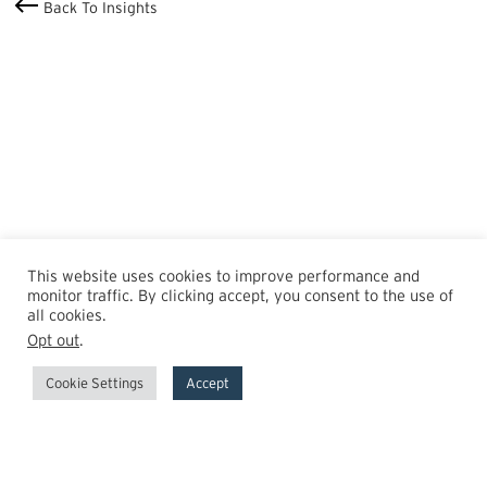
Back To Insights
This website uses cookies to improve performance and
monitor traffic. By clicking accept, you consent to the use of
all cookies.
Opt out
.
Cookie Settings
Accept