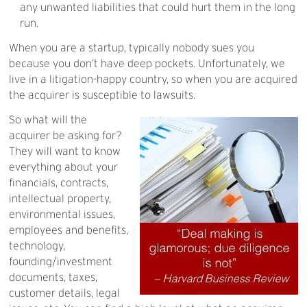
any unwanted liabilities that could hurt them in the long
run.
When you are a startup, typically nobody sues you
because you don’t have deep pockets. Unfortunately, we
live in a litigation-happy country, so when you are acquired
the acquirer is susceptible to lawsuits.
So what will the
acquirer be asking for?
They will want to know
everything about your
financials, contracts,
intellectual property,
environmental issues,
employees and benefits,
technology,
founding/investment
documents, taxes,
customer details, legal