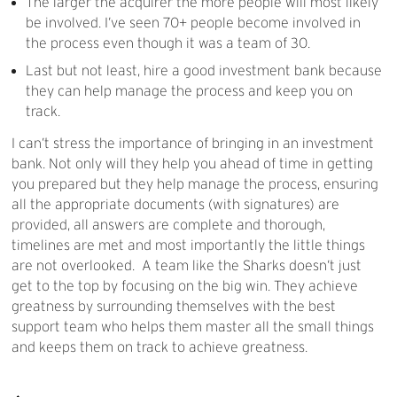
The larger the acquirer the more people will most likely
be involved. I’ve seen 70+ people become involved in
the process even though it was a team of 30.
Last but not least, hire a good investment bank because
they can help manage the process and keep you on
track.
I can’t stress the importance of bringing in an investment
bank. Not only will they help you ahead of time in getting
you prepared but they help manage the process, ensuring
all the appropriate documents (with signatures) are
provided, all answers are complete and thorough,
timelines are met and most importantly the little things
are not overlooked. A team like the Sharks doesn’t just
get to the top by focusing on the big win. They achieve
greatness by surrounding themselves with the best
support team who helps them master all the small things
and keeps them on track to achieve greatness.