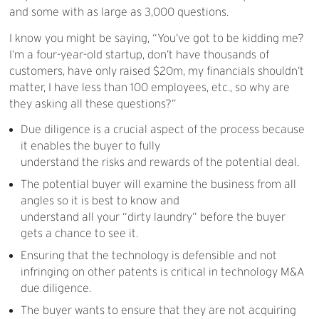
and some with as large as 3,000 questions.
I know you might be saying, “You’ve got to be kidding me?
I’m a four-year-old startup, don’t have thousands of
customers, have only raised $20m, my financials shouldn’t
matter, I have less than 100 employees, etc., so why are
they asking all these questions?”
Due diligence is a crucial aspect of the process because
it enables the buyer to fully
understand the risks and rewards of the potential deal.
The potential buyer will examine the business from all
angles so it is best to know and
understand all your “dirty laundry” before the buyer
gets a chance to see it.
Ensuring that the technology is defensible and not
infringing on other patents is critical in technology M&A
due diligence.
The buyer wants to ensure that they are not acquiring