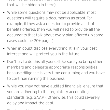
that will be hidden in there).
While some questions may not be applicable, most
questions will require a document/s as proof. For
example, if they ask a question to provide a list of
benefits offered, then you will need to provide all the
documents that talk about every plan offered (in some
cases could be 20+ pages).
When in doubt disclose everything. It is in your best
interest and will protect you in the future.
Don’t try to do this all yourself. Be sure you bring other
members and delegate appropriate responsibilities
because diligence is very time consuming and you have
to continue running the business.
While you may not have audited financials, ensure that
you are adhering to the regulatory accounting
standards (e.g. GAAP). Otherwise, this could severely
delay and impact the deal.