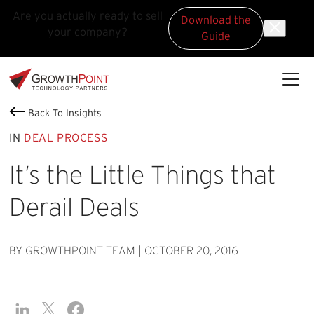
Are you actually ready to sell
Download the
your company?
Guide
Skip to main content
Skip to footer
GrowthPoint
Back To Insights
IN
DEAL PROCESS
It’s the Little Things that
Derail Deals
BY GROWTHPOINT TEAM
|
OCTOBER 20, 2016