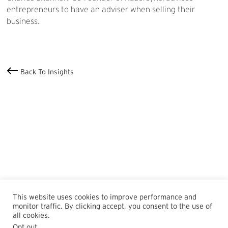
entrepreneurs to have an adviser when selling their
business.
Back To Insights
This website uses cookies to improve performance and
monitor traffic. By clicking accept, you consent to the use of
all cookies.
Opt out
.