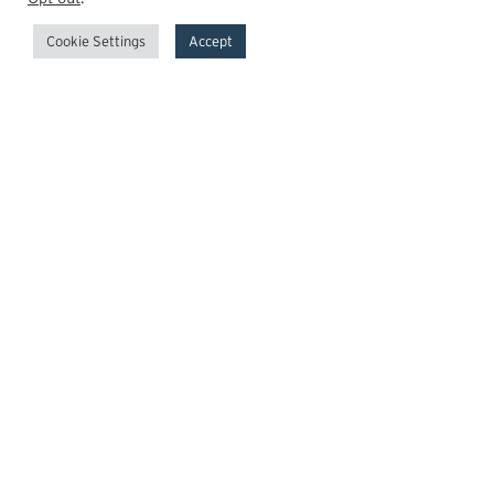
Cookie Settings
Accept
GrowthPoint
Team
Insights
Transactions
Careers
News
© 2026 GrowthPoint Technology Partners, LLC.