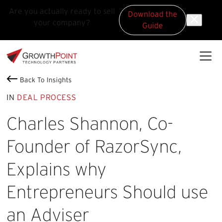
Are you actually ready to sell
Download the
your company?
Guide
Skip to main content
Skip to footer
GrowthPoint
Back To Insights
IN
DEAL PROCESS
Charles Shannon, Co-
Founder of RazorSync,
Explains why
Entrepreneurs Should use
an Adviser