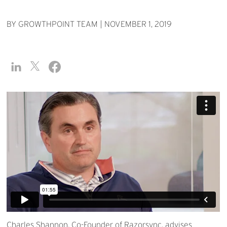
BY GROWTHPOINT TEAM
|
NOVEMBER 1, 2019
Charles Shannon, Co-Founder of Razorsync, advises