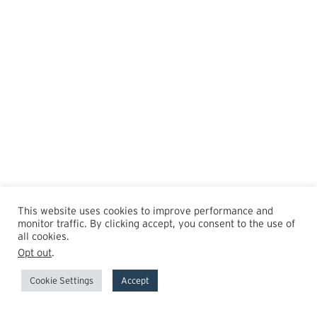
This website uses cookies to improve performance and
monitor traffic. By clicking accept, you consent to the use of
all cookies.
Opt out
.
Cookie Settings
Accept