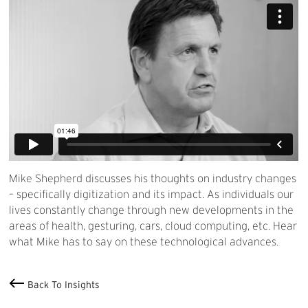
Mike Shepherd discusses his thoughts on industry changes
– specifically digitization and its impact. As individuals our
lives constantly change through new developments in the
areas of health, gesturing, cars, cloud computing, etc. Hear
what Mike has to say on these technological advances.
Back To Insights