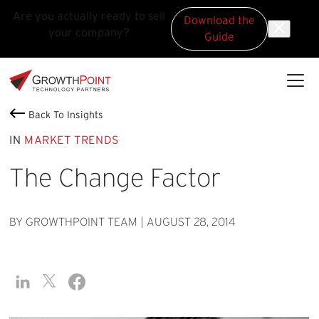
Are you actually ready to sell
Download the
your company?
Guide
Skip to main content
Skip to footer
GrowthPoint
Back To Insights
IN
MARKET TRENDS
The Change Factor
BY GROWTHPOINT TEAM
|
AUGUST 28, 2014